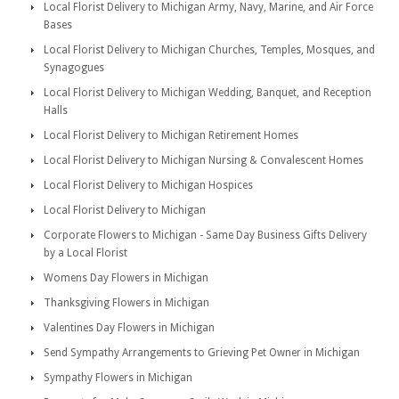
Local Florist Delivery to Michigan Army, Navy, Marine, and Air Force
Bases
Local Florist Delivery to Michigan Churches, Temples, Mosques, and
Synagogues
Local Florist Delivery to Michigan Wedding, Banquet, and Reception
Halls
Local Florist Delivery to Michigan Retirement Homes
Local Florist Delivery to Michigan Nursing & Convalescent Homes
Local Florist Delivery to Michigan Hospices
Local Florist Delivery to Michigan
Corporate Flowers to Michigan - Same Day Business Gifts Delivery
by a Local Florist
Womens Day Flowers in Michigan
Thanksgiving Flowers in Michigan
Valentines Day Flowers in Michigan
Send Sympathy Arrangements to Grieving Pet Owner in Michigan
Sympathy Flowers in Michigan