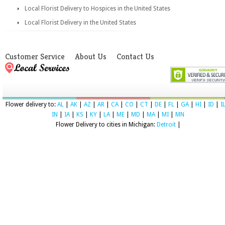
Local Florist Delivery to Hospices in the United States
Local Florist Delivery in the United States
Customer Service
About Us
Contact Us
Flower delivery to:
AL
|
AK
|
AZ
|
AR
|
CA
|
CO
|
CT
|
DE
|
FL
|
GA
|
HI
|
ID
|
I
IN
|
IA
|
KS
|
KY
|
LA
|
ME
|
MD
|
MA
|
MI
|
MN
Flower Delivery to cities in Michigan:
Detroit
|