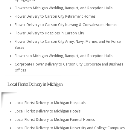
Flowers to Michigan Wedding, Banquet, and Reception Halls
Flower Delivery to Carson City Retirement Homes
Flower Delivery to Carson City Nursing & Convalescent Homes
Flower Delivery to Hospices in Carson City
Flower Delivery to Carson City Army, Navy, Marine, and Air Force
Bases
Flowers to Michigan Wedding, Banquet, and Reception Halls
Corproate Flower Delivery to Carson City Corporate and Business
Offices
Local Florist Delivery in Michigan
Local Florist Delivery to Michigan Hospitals
Local Florist Delivery to Michigan Hotels
Local Florist Delivery to Michigan Funeral Homes
Local Florist Delivery to Michigan University and College Campuses