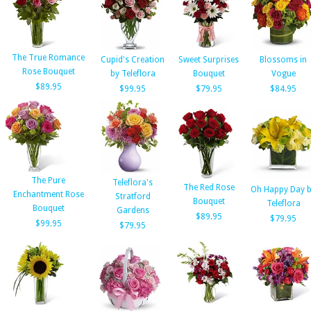
The True Romance
Cupid's Creation
Sweet Surprises
Blossoms in
Rose Bouquet
by Teleflora
Bouquet
Vogue
$89.95
$99.95
$79.95
$84.95
The Pure
Teleflora's
The Red Rose
Oh Happy Day 
Enchantment Rose
Stratford
Bouquet
Teleflora
Bouquet
Gardens
$89.95
$79.95
$99.95
$79.95