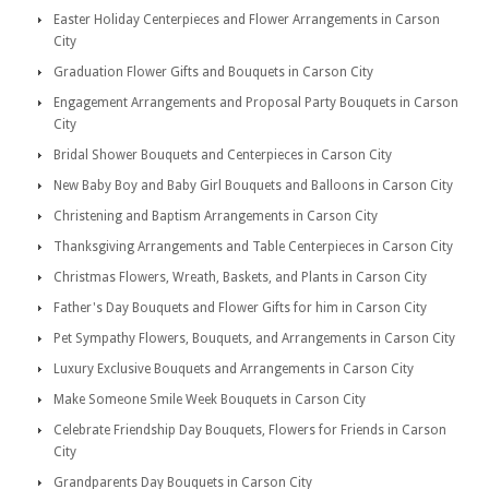
Easter Holiday Centerpieces and Flower Arrangements in Carson
City
Graduation Flower Gifts and Bouquets in Carson City
Engagement Arrangements and Proposal Party Bouquets in Carson
City
Bridal Shower Bouquets and Centerpieces in Carson City
New Baby Boy and Baby Girl Bouquets and Balloons in Carson City
Christening and Baptism Arrangements in Carson City
Thanksgiving Arrangements and Table Centerpieces in Carson City
Christmas Flowers, Wreath, Baskets, and Plants in Carson City
Father's Day Bouquets and Flower Gifts for him in Carson City
Pet Sympathy Flowers, Bouquets, and Arrangements in Carson City
Luxury Exclusive Bouquets and Arrangements in Carson City
Make Someone Smile Week Bouquets in Carson City
Celebrate Friendship Day Bouquets, Flowers for Friends in Carson
City
Grandparents Day Bouquets in Carson City