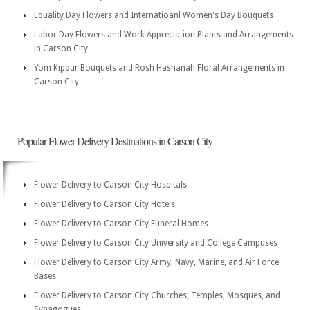
Equality Day Flowers and Internatioanl Women's Day Bouquets
Labor Day Flowers and Work Appreciation Plants and Arrangements
in Carson City
Yom Kippur Bouquets and Rosh Hashanah Floral Arrangements in
Carson City
Popular Flower Delivery Destinations in Carson City
Flower Delivery to Carson City Hospitals
Flower Delivery to Carson City Hotels
Flower Delivery to Carson City Funeral Homes
Flower Delivery to Carson City University and College Campuses
Flower Delivery to Carson City Army, Navy, Marine, and Air Force
Bases
Flower Delivery to Carson City Churches, Temples, Mosques, and
Synagogues