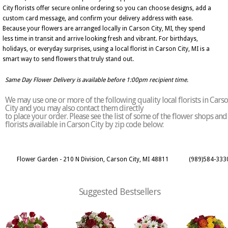
City florists offer secure online ordering so you can choose designs, add a
custom card message, and confirm your delivery address with ease.
Because your flowers are arranged locally in Carson City, MI, they spend
less time in transit and arrive looking fresh and vibrant. For birthdays,
holidays, or everyday surprises, using a local florist in Carson City, MI is a
smart way to send flowers that truly stand out.
Same Day Flower Delivery is available before 1:00pm recipient time.
We may use one or more of the following quality local florists in Cars
City and you may also contact them directly
to place your order. Please see the list of some of the flower shops and
florists available in Carson City by zip code below:
Flower Garden - 210 N Division, Carson City, MI 48811
(989)584-333
Suggested Bestsellers