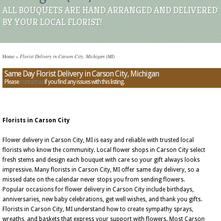
ALL BOUQUETS ARE HAND ARRANGED AND DELIVERED
BY YOUR LOCAL FLORIST!
Home
»
Florist Delivery in Carson City, Michigan (MI)
Same Day Florist Delivery in Carson City, Michigan
Please
contact us
if you find any issues with this listing.
Florists in Carson City
Flower delivery in Carson City, MI is easy and reliable with trusted local
florists who know the community. Local flower shops in Carson City select
fresh stems and design each bouquet with care so your gift always looks
impressive. Many florists in Carson City, MI offer same day delivery, so a
missed date on the calendar never stops you from sending flowers.
Popular occasions for flower delivery in Carson City include birthdays,
anniversaries, new baby celebrations, get well wishes, and thank you gifts.
Florists in Carson City, MI understand how to create sympathy sprays,
wreaths, and baskets that express your support with flowers. Most Carson