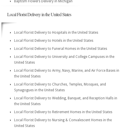
Baptism Flowers Delivery in Michigan
Local Florist Delivery in the United States
Local Florist Delivery to Hospitals in the United States
Local Florist Delivery to Hotels in the United States
Local Florist Delivery to Funeral Homes in the United States
Local Florist Delivery to University and College Campuses in the
United States
Local Florist Delivery to Army, Navy, Marine, and Air Force Bases in
the United States
Local Florist Delivery to Churches, Temples, Mosques, and
Synagogues in the United States
Local Florist Delivery to Wedding, Banquet, and Reception Halls in
the United States
Local Florist Delivery to Retirement Homes in the United States
Local Florist Delivery to Nursing & Convalescent Homes in the
United States