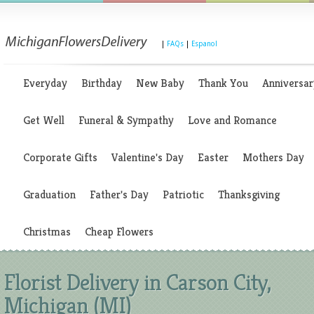
|
FAQs
|
Espanol
Everyday
Birthday
New Baby
Thank You
Anniversar
Get Well
Funeral & Sympathy
Love and Romance
Corporate Gifts
Valentine's Day
Easter
Mothers Day
Graduation
Father's Day
Patriotic
Thanksgiving
Christmas
Cheap Flowers
Florist Delivery in Carson City,
Michigan (MI)