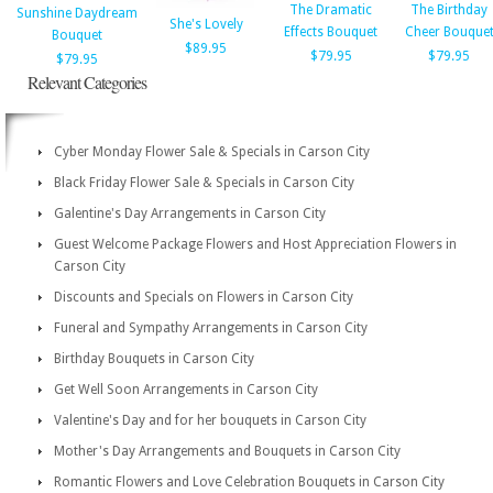
The Dramatic
The Birthday
Sunshine Daydream
She's Lovely
Effects Bouquet
Cheer Bouque
Bouquet
$89.95
$79.95
$79.95
$79.95
Relevant Categories
Cyber Monday Flower Sale & Specials in Carson City
Black Friday Flower Sale & Specials in Carson City
Galentine's Day Arrangements in Carson City
Guest Welcome Package Flowers and Host Appreciation Flowers in
Carson City
Discounts and Specials on Flowers in Carson City
Funeral and Sympathy Arrangements in Carson City
Birthday Bouquets in Carson City
Get Well Soon Arrangements in Carson City
Valentine's Day and for her bouquets in Carson City
Mother's Day Arrangements and Bouquets in Carson City
Romantic Flowers and Love Celebration Bouquets in Carson City