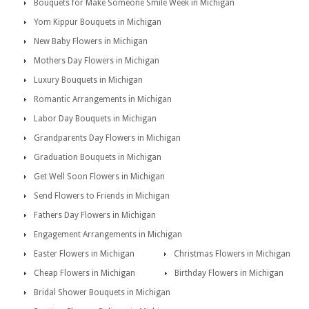
Bouquets for Make Someone Smile Week in Michigan
Yom Kippur Bouquets in Michigan
New Baby Flowers in Michigan
Mothers Day Flowers in Michigan
Luxury Bouquets in Michigan
Romantic Arrangements in Michigan
Labor Day Bouquets in Michigan
Grandparents Day Flowers in Michigan
Graduation Bouquets in Michigan
Get Well Soon Flowers in Michigan
Send Flowers to Friends in Michigan
Fathers Day Flowers in Michigan
Engagement Arrangements in Michigan
Easter Flowers in Michigan
Christmas Flowers in Michigan
Cheap Flowers in Michigan
Birthday Flowers in Michigan
Bridal Shower Bouquets in Michigan