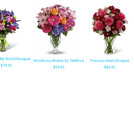
 My World Bouquet
Wondrous Wishes by Teleflora
Precious Heart Bouquet
$79.95
$94.95
$84.95