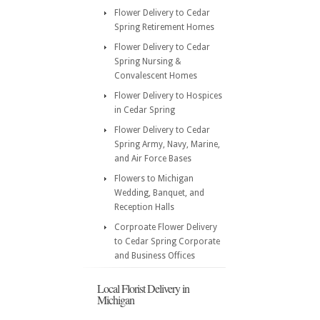
Flower Delivery to Cedar
Spring Retirement Homes
Flower Delivery to Cedar
Spring Nursing &
Convalescent Homes
Flower Delivery to Hospices
in Cedar Spring
Flower Delivery to Cedar
Spring Army, Navy, Marine,
and Air Force Bases
Flowers to Michigan
Wedding, Banquet, and
Reception Halls
Corproate Flower Delivery
to Cedar Spring Corporate
and Business Offices
Local Florist Delivery in
Michigan