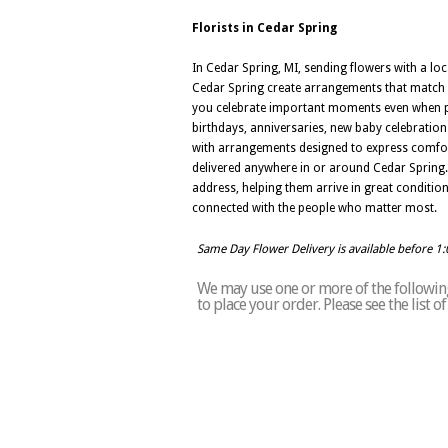
Florists in Cedar Spring
In Cedar Spring, MI, sending flowers with a loc
Cedar Spring create arrangements that match a
you celebrate important moments even when pla
birthdays, anniversaries, new baby celebrations
with arrangements designed to express comfort
delivered anywhere in or around Cedar Spring.
address, helping them arrive in great conditio
connected with the people who matter most.
Same Day Flower Delivery is available before 1
We may use one or more of the following 
to place your order. Please see the list 