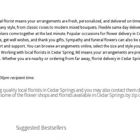
al florist means your arrangements are fresh, personalized, and delivered on time. 
ny style, from classic roses to modern mixed bouquets. Flexible same day deliver
ns come together at the last minute. Popular occasions for flower delivery in C
, get well wishes, and thank you gifts. Sympathy and funeral flowers can also be d
 and support. You can browse arrangements online, select the size and style you
 Working with local florists in Cedar Spring, MI means your arrangements are prep
n. Whether you are nearby or ordering from far away, florist delivery in Cedar Spri
:00pm recipient time.
quality local florists in Cedar Springs and you may also contact them d
of some of the flower shops and florists available in Cedar Springs by zip
Suggested Bestsellers