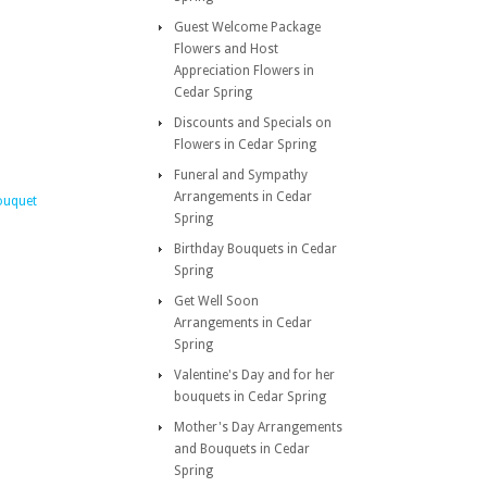
Guest Welcome Package
Flowers and Host
Appreciation Flowers in
Cedar Spring
Discounts and Specials on
Flowers in Cedar Spring
Funeral and Sympathy
Arrangements in Cedar
ouquet
Spring
Birthday Bouquets in Cedar
Spring
Get Well Soon
Arrangements in Cedar
Spring
Valentine's Day and for her
bouquets in Cedar Spring
Mother's Day Arrangements
and Bouquets in Cedar
Spring