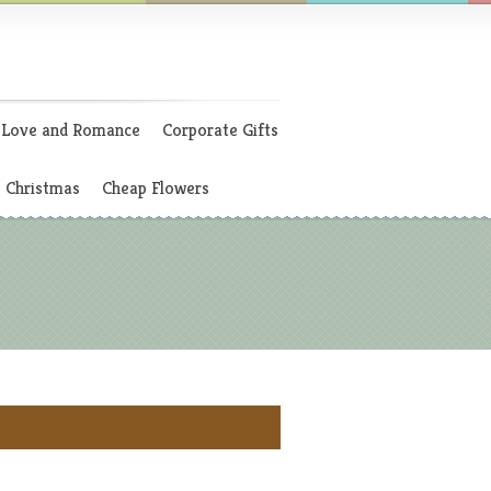
Love and Romance
Corporate Gifts
Christmas
Cheap Flowers