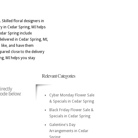
Skilled floral designers in
y in Cedar Spring, MI helps
edar Spring include
elivered in Cedar Spring, MI,
 like, and have them
ared close to the delivery
ng, MI helps you stay
Relevant Categories
irectly
 code below:
Cyber Monday Flower Sale
& Specials in Cedar Spring
Black Friday Flower Sale &
Specials in Cedar Spring
Galentine's Day
Arrangements in Cedar
Spring