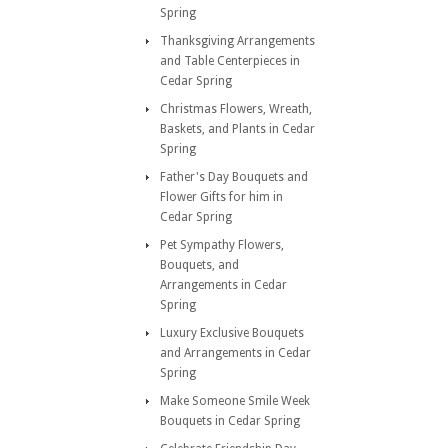
Spring
Thanksgiving Arrangements
and Table Centerpieces in
Cedar Spring
Christmas Flowers, Wreath,
Baskets, and Plants in Cedar
Spring
Father's Day Bouquets and
Flower Gifts for him in
Cedar Spring
Pet Sympathy Flowers,
Bouquets, and
Arrangements in Cedar
Spring
Luxury Exclusive Bouquets
and Arrangements in Cedar
Spring
Make Someone Smile Week
Bouquets in Cedar Spring