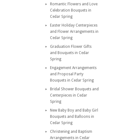
Romantic Flowers and Love
Celebration Bouquets in
Cedar Spring
Easter Holiday Centerpieces
and Flower Arrangements in
Cedar Spring
Graduation Flower Gifts
and Bouquets in Cedar
Spring
Engagement Arrangements
and Proposal Party
Bouquets in Cedar Spring
Bridal Shower Bouquets and
Centerpieces in Cedar
Spring
New Baby Boy and Baby Girl
Bouquets and Balloons in
Cedar Spring
Christening and Baptism
Arrangements in Cedar