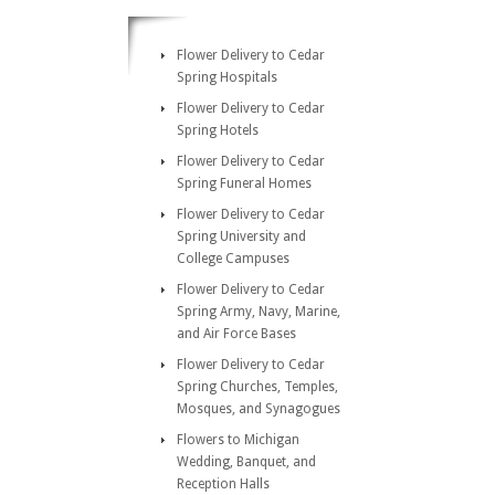
Flower Delivery to Cedar
Spring Hospitals
Flower Delivery to Cedar
Spring Hotels
Flower Delivery to Cedar
Spring Funeral Homes
Flower Delivery to Cedar
Spring University and
College Campuses
Flower Delivery to Cedar
Spring Army, Navy, Marine,
and Air Force Bases
Flower Delivery to Cedar
Spring Churches, Temples,
Mosques, and Synagogues
Flowers to Michigan
Wedding, Banquet, and
Reception Halls