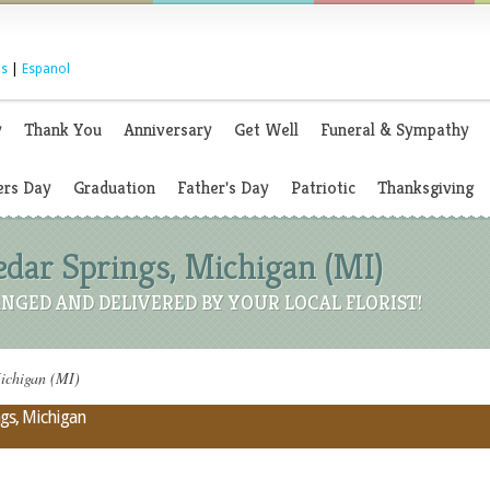
s
|
Espanol
y
Thank You
Anniversary
Get Well
Funeral & Sympathy
rs Day
Graduation
Father's Day
Patriotic
Thanksgiving
Cedar Springs, Michigan (MI)
NGED AND DELIVERED BY YOUR LOCAL FLORIST!
Michigan (MI)
ngs, Michigan