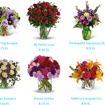
d Day Bouquet
The Beautiful Expressions B
My Perfect Love
$79.95
$79.95
$189.95
ian Romance
Roman Holiday
Teleflora's Uniquely Chic
104.95
$139.95
$79.95