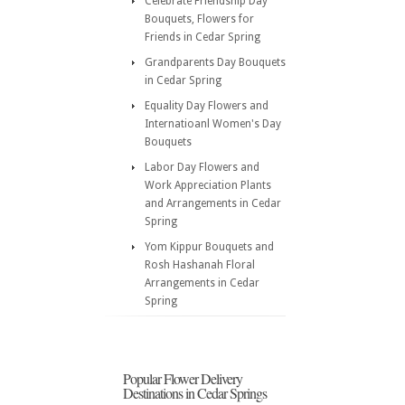
Celebrate Friendship Day
Bouquets, Flowers for
Friends in Cedar Spring
Grandparents Day Bouquets
in Cedar Spring
Equality Day Flowers and
Internatioanl Women's Day
Bouquets
Labor Day Flowers and
Work Appreciation Plants
and Arrangements in Cedar
Spring
Yom Kippur Bouquets and
Rosh Hashanah Floral
Arrangements in Cedar
Spring
Popular Flower Delivery
Destinations in Cedar Springs