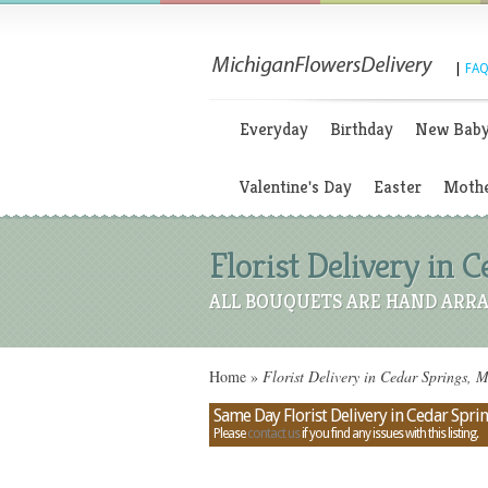
|
FAQ
Everyday
Birthday
New Bab
Valentine's Day
Easter
Mothe
Florist Delivery in 
ALL BOUQUETS ARE HAND ARRA
Home
»
Florist Delivery in Cedar Springs, 
Same Day Florist Delivery in Cedar Spri
Please
contact us
if you find any issues with this listing.