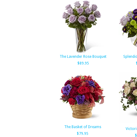
The Lavender Rose Bouquet
Splendi
$89.95
The Basket of Dreams
Victor
$79.95
$