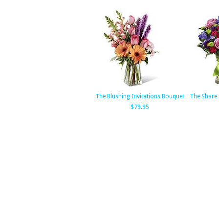
The Blushing Invitations Bouquet
The Share
$79.95