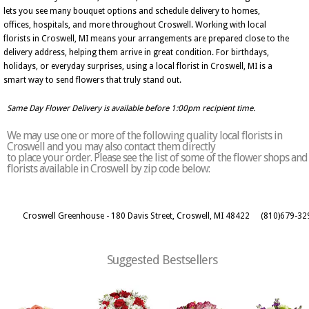
lets you see many bouquet options and schedule delivery to homes,
offices, hospitals, and more throughout Croswell. Working with local
florists in Croswell, MI means your arrangements are prepared close to the
delivery address, helping them arrive in great condition. For birthdays,
holidays, or everyday surprises, using a local florist in Croswell, MI is a
smart way to send flowers that truly stand out.
Same Day Flower Delivery is available before 1:00pm recipient time.
We may use one or more of the following quality local florists in
Croswell and you may also contact them directly
to place your order. Please see the list of some of the flower shops and
florists available in Croswell by zip code below:
Croswell Greenhouse - 180 Davis Street, Croswell, MI 48422
(810)679-32
Suggested Bestsellers