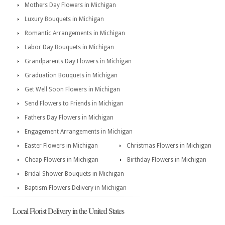
Mothers Day Flowers in Michigan
Luxury Bouquets in Michigan
Romantic Arrangements in Michigan
Labor Day Bouquets in Michigan
Grandparents Day Flowers in Michigan
Graduation Bouquets in Michigan
Get Well Soon Flowers in Michigan
Send Flowers to Friends in Michigan
Fathers Day Flowers in Michigan
Engagement Arrangements in Michigan
Easter Flowers in Michigan
Christmas Flowers in Michigan
Cheap Flowers in Michigan
Birthday Flowers in Michigan
Bridal Shower Bouquets in Michigan
Baptism Flowers Delivery in Michigan
Local Florist Delivery in the United States