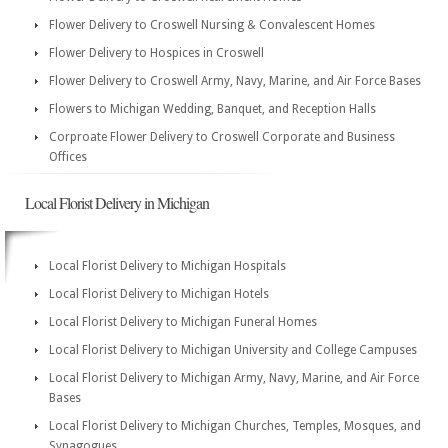
Flower Delivery to Croswell Nursing & Convalescent Homes
Flower Delivery to Hospices in Croswell
Flower Delivery to Croswell Army, Navy, Marine, and Air Force Bases
Flowers to Michigan Wedding, Banquet, and Reception Halls
Corproate Flower Delivery to Croswell Corporate and Business
Offices
Local Florist Delivery in Michigan
Local Florist Delivery to Michigan Hospitals
Local Florist Delivery to Michigan Hotels
Local Florist Delivery to Michigan Funeral Homes
Local Florist Delivery to Michigan University and College Campuses
Local Florist Delivery to Michigan Army, Navy, Marine, and Air Force
Bases
Local Florist Delivery to Michigan Churches, Temples, Mosques, and
Synagogues