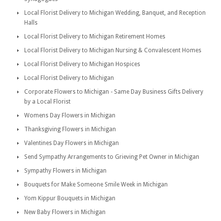
Local Florist Delivery to Michigan Wedding, Banquet, and Reception
Halls
Local Florist Delivery to Michigan Retirement Homes
Local Florist Delivery to Michigan Nursing & Convalescent Homes
Local Florist Delivery to Michigan Hospices
Local Florist Delivery to Michigan
Corporate Flowers to Michigan - Same Day Business Gifts Delivery
by a Local Florist
Womens Day Flowers in Michigan
Thanksgiving Flowers in Michigan
Valentines Day Flowers in Michigan
Send Sympathy Arrangements to Grieving Pet Owner in Michigan
Sympathy Flowers in Michigan
Bouquets for Make Someone Smile Week in Michigan
Yom Kippur Bouquets in Michigan
New Baby Flowers in Michigan