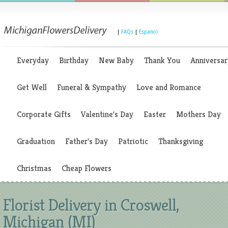
|
FAQs
|
Espanol
Everyday
Birthday
New Baby
Thank You
Anniversar
Get Well
Funeral & Sympathy
Love and Romance
Corporate Gifts
Valentine's Day
Easter
Mothers Day
Graduation
Father's Day
Patriotic
Thanksgiving
Christmas
Cheap Flowers
Florist Delivery in Croswell,
Michigan (MI)