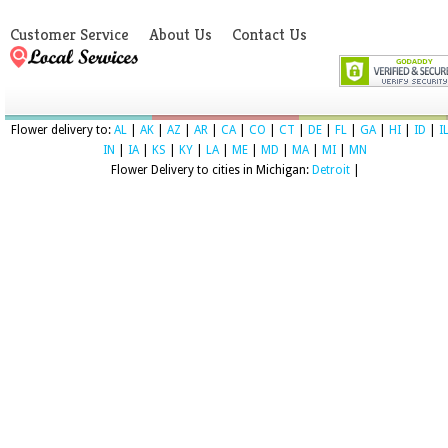
Customer Service
About Us
Contact Us
Flower delivery to:
AL
|
AK
|
AZ
|
AR
|
CA
|
CO
|
CT
|
DE
|
FL
|
GA
|
HI
|
ID
|
I
IN
|
IA
|
KS
|
KY
|
LA
|
ME
|
MD
|
MA
|
MI
|
MN
Flower Delivery to cities in Michigan:
Detroit
|