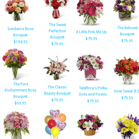
The Sweet
The Beloved
Sundance Rose
Perfection
A Little Pink Me Up
Bouquet
Bouquet
Bouquet
$79.95
$79.95
$104.95
$79.95
The Pure
The Classic
Teleflora's Polka
Enchantment Rose
How Sweet It I
Beauty Bouquet
Dots and Posies
Bouquet
$79.95
$79.95
$79.95
$99.95