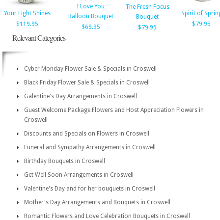
I Love You
The Fresh Focus
Your Light Shines
Spirit of Sprin
Balloon Bouquet
Bouquet
$119.95
$79.95
$69.95
$79.95
Relevant Categories
Cyber Monday Flower Sale & Specials in Croswell
Black Friday Flower Sale & Specials in Croswell
Galentine's Day Arrangements in Croswell
Guest Welcome Package Flowers and Host Appreciation Flowers in
Croswell
Discounts and Specials on Flowers in Croswell
Funeral and Sympathy Arrangements in Croswell
Birthday Bouquets in Croswell
Get Well Soon Arrangements in Croswell
Valentine's Day and for her bouquets in Croswell
Mother's Day Arrangements and Bouquets in Croswell
Romantic Flowers and Love Celebration Bouquets in Croswell