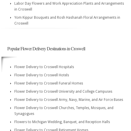
Labor Day Flowers and Work Appreciation Plants and Arrangements
in Croswell
Yom Kippur Bouquets and Rosh Hashanah Floral Arrangements in
Croswell
Popular Flower Delivery Destinations in Croswell
Flower Delivery to Croswell Hospitals
Flower Delivery to Croswell Hotels
Flower Delivery to Croswell Funeral Homes
Flower Delivery to Croswell University and College Campuses
Flower Delivery to Croswell Army, Navy, Marine, and Air Force Bases
Flower Delivery to Croswell Churches, Temples, Mosques, and
Synagogues
Flowers to Michigan Wedding, Banquet, and Reception Halls
Flower Delivery to Croswell Retirement Homes