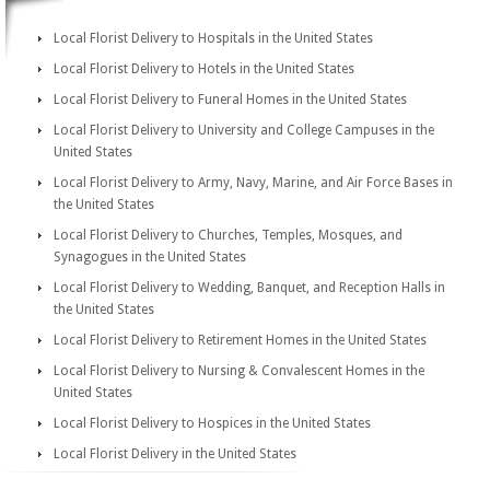
Local Florist Delivery to Hospitals in the United States
Local Florist Delivery to Hotels in the United States
Local Florist Delivery to Funeral Homes in the United States
Local Florist Delivery to University and College Campuses in the
United States
Local Florist Delivery to Army, Navy, Marine, and Air Force Bases in
the United States
Local Florist Delivery to Churches, Temples, Mosques, and
Synagogues in the United States
Local Florist Delivery to Wedding, Banquet, and Reception Halls in
the United States
Local Florist Delivery to Retirement Homes in the United States
Local Florist Delivery to Nursing & Convalescent Homes in the
United States
Local Florist Delivery to Hospices in the United States
Local Florist Delivery in the United States