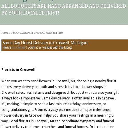
ALL BOUQUETS ARE HAND ARRANGED AND DELIVERED
BY YOUR LOCAL FLORIST!
Home
»
Florist Delivery in Croswell, Michigan (MI)
Same Day Florist Delivery in Croswell, Michigan
Please
contact us
if you find any issues with this listing.
Florists in Croswell
When you want to send flowers in Croswell, MI, choosing a nearby florist
makes every delivery smooth and stress free. Local flower shops in
Croswell select fresh stems and design each bouquet with care so your gift
always looks impressive. Same day delivery is often available in Croswell,
MI, making it simple to send a last minute birthday, anniversary, or
congratulations gift. From everyday pick me ups to major milestones,
flower delivery in Croswell helps you share your feelings in a meaningful
way. Local florists in Croswell, MI can coordinate sympathy and funeral
flower delivery to homes, churches, and funeral homes. Ordering online