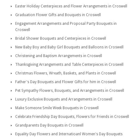
Easter Holiday Centerpieces and Flower Arrangements in Croswell
Graduation Flower Gifts and Bouquets in Croswell
Engagement Arrangements and Proposal Party Bouquets in
Croswell
Bridal Shower Bouquets and Centerpieces in Croswell
New Baby Boy and Baby Girl Bouquets and Balloons in Croswell
Christening and Baptism Arrangements in Croswell
Thanksgiving Arrangements and Table Centerpieces in Croswell
Christmas Flowers, Wreath, Baskets, and Plants in Croswell
Father's Day Bouquets and Flower Gifts for him in Croswell
Pet Sympathy Flowers, Bouquets, and Arrangements in Croswell
Luxury Exclusive Bouquets and Arrangements in Croswell
Make Someone Smile Week Bouquets in Croswell
Celebrate Friendship Day Bouquets, Flowers for Friends in Croswell
Grandparents Day Bouquets in Croswell
Equality Day Flowers and Internatioanl Women's Day Bouquets