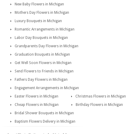
New Baby Flowers in Michigan
Mothers Day Flowers in Michigan
Luxury Bouquets in Michigan
Romantic Arrangements in Michigan
Labor Day Bouquets in Michigan
Grandparents Day Flowers in Michigan
Graduation Bouquets in Michigan
Get Well Soon Flowers in Michigan
Send Flowers to Friends in Michigan
Fathers Day Flowers in Michigan
Engagement Arrangements in Michigan
Easter Flowers in Michigan
Christmas Flowers in Michigan
Cheap Flowers in Michigan
Birthday Flowers in Michigan
Bridal Shower Bouquets in Michigan
Baptism Flowers Delivery in Michigan