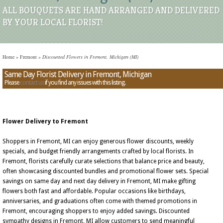
ALL BOUQUETS ARE HAND ARRANGED AND DELIVERED
BY YOUR LOCAL FLORIST!
Home
»
Fremont
»
Discounted Flowers in Fremont, Michigan (MI)
Same Day Florist Delivery in Fremont, Michigan
Please
contact us
if you find any issues with this listing.
Flower Delivery to Fremont
Shoppers in Fremont, MI can enjoy generous flower discounts, weekly
specials, and budget friendly arrangements crafted by local florists. In
Fremont, florists carefully curate selections that balance price and beauty,
often showcasing discounted bundles and promotional flower sets. Special
savings on same day and next day delivery in Fremont, MI make gifting
flowers both fast and affordable. Popular occasions like birthdays,
anniversaries, and graduations often come with themed promotions in
Fremont, encouraging shoppers to enjoy added savings. Discounted
sympathy designs in Fremont, MI allow customers to send meaningful