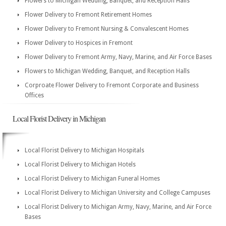
Flowers to Michigan Wedding, Banquet, and Reception Halls
Flower Delivery to Fremont Retirement Homes
Flower Delivery to Fremont Nursing & Convalescent Homes
Flower Delivery to Hospices in Fremont
Flower Delivery to Fremont Army, Navy, Marine, and Air Force Bases
Flowers to Michigan Wedding, Banquet, and Reception Halls
Corproate Flower Delivery to Fremont Corporate and Business
Offices
Local Florist Delivery in Michigan
Local Florist Delivery to Michigan Hospitals
Local Florist Delivery to Michigan Hotels
Local Florist Delivery to Michigan Funeral Homes
Local Florist Delivery to Michigan University and College Campuses
Local Florist Delivery to Michigan Army, Navy, Marine, and Air Force
Bases