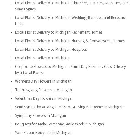
Local Florist Delivery to Michigan Churches, Temples, Mosques, and
Synagogues
Local Florist Delivery to Michigan Wedding, Banquet, and Reception
Halls
Local Florist Delivery to Michigan Retirement Homes
Local Florist Delivery to Michigan Nursing & Convalescent Homes
Local Florist Delivery to Michigan Hospices
Local Florist Delivery to Michigan
Corporate Flowers to Michigan - Same Day Business Gifts Delivery
by a Local Florist
Womens Day Flowers in Michigan
Thanksgiving Flowers in Michigan
Valentines Day Flowers in Michigan
Send Sympathy Arrangements to Grieving Pet Owner in Michigan
Sympathy Flowers in Michigan
Bouquets for Make Someone Smile Week in Michigan
Yom Kippur Bouquets in Michigan