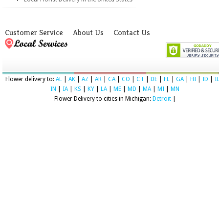
Customer Service
About Us
Contact Us
Flower delivery to:
AL
|
AK
|
AZ
|
AR
|
CA
|
CO
|
CT
|
DE
|
FL
|
GA
|
HI
|
ID
|
I
IN
|
IA
|
KS
|
KY
|
LA
|
ME
|
MD
|
MA
|
MI
|
MN
Flower Delivery to cities in Michigan:
Detroit
|