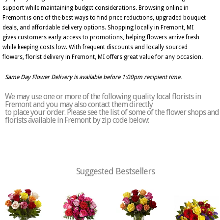
support while maintaining budget considerations. Browsing online in
Fremont is one of the best ways to find price reductions, upgraded bouquet
deals, and affordable delivery options. Shopping locally in Fremont, MI
gives customers early access to promotions, helping flowers arrive fresh
while keeping costs low. With frequent discounts and locally sourced
flowers, florist delivery in Fremont, MI offers great value for any occasion.
Same Day Flower Delivery is available before 1:00pm recipient time.
We may use one or more of the following quality local florists in
Fremont and you may also contact them directly
to place your order. Please see the list of some of the flower shops and
florists available in Fremont by zip code below:
Suggested Bestsellers