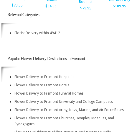
Bouquet
$79.95
$84.95
$109.95
$79.95
Relevant Categories
Florist Delivery within 49412
Popular Flower Delivery Destinations in Fremont
Flower Delivery to Fremont Hospitals
Flower Delivery to Fremont Hotels
Flower Delivery to Fremont Funeral Homes
Flower Delivery to Fremont University and College Campuses
Flower Delivery to Fremont Army, Navy, Marine, and Air Force Bases
Flower Delivery to Fremont Churches, Temples, Mosques, and
Synagogues