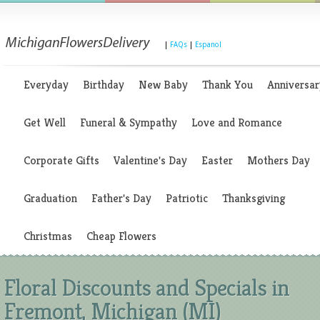
|
FAQs
|
Espanol
Everyday
Birthday
New Baby
Thank You
Anniversar
Get Well
Funeral & Sympathy
Love and Romance
Corporate Gifts
Valentine's Day
Easter
Mothers Day
Graduation
Father's Day
Patriotic
Thanksgiving
Christmas
Cheap Flowers
Floral Discounts and Specials in
Fremont, Michigan (MI)