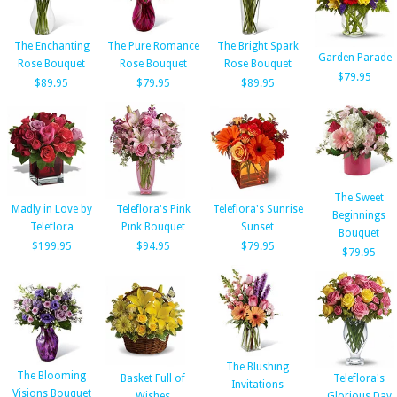
The Enchanting
The Pure Romance
The Bright Spark
Garden Parade
Rose Bouquet
Rose Bouquet
Rose Bouquet
$79.95
$89.95
$79.95
$89.95
The Sweet
Madly in Love by
Teleflora's Pink
Teleflora's Sunrise
Beginnings
Teleflora
Pink Bouquet
Sunset
Bouquet
$199.95
$94.95
$79.95
$79.95
The Blushing
The Blooming
Basket Full of
Teleflora's
Invitations
Visions Bouquet
Wishes
Glorious Day