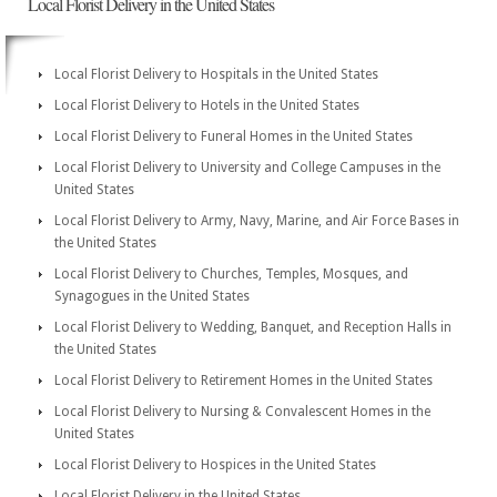
Local Florist Delivery in the United States
Local Florist Delivery to Hospitals in the United States
Local Florist Delivery to Hotels in the United States
Local Florist Delivery to Funeral Homes in the United States
Local Florist Delivery to University and College Campuses in the
United States
Local Florist Delivery to Army, Navy, Marine, and Air Force Bases in
the United States
Local Florist Delivery to Churches, Temples, Mosques, and
Synagogues in the United States
Local Florist Delivery to Wedding, Banquet, and Reception Halls in
the United States
Local Florist Delivery to Retirement Homes in the United States
Local Florist Delivery to Nursing & Convalescent Homes in the
United States
Local Florist Delivery to Hospices in the United States
Local Florist Delivery in the United States