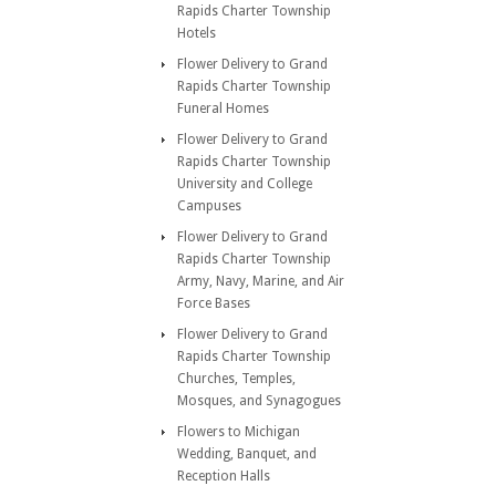
Rapids Charter Township
Hotels
Flower Delivery to Grand
Rapids Charter Township
Funeral Homes
Flower Delivery to Grand
Rapids Charter Township
University and College
Campuses
Flower Delivery to Grand
Rapids Charter Township
Army, Navy, Marine, and Air
Force Bases
Flower Delivery to Grand
Rapids Charter Township
Churches, Temples,
Mosques, and Synagogues
Flowers to Michigan
Wedding, Banquet, and
Reception Halls