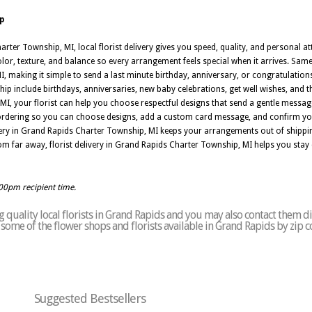
p
rter Township, MI, local florist delivery gives you speed, quality, and personal att
r, texture, and balance so every arrangement feels special when it arrives. Same 
, making it simple to send a last minute birthday, anniversary, or congratulations
ip include birthdays, anniversaries, new baby celebrations, get well wishes, and 
I, your florist can help you choose respectful designs that send a gentle messa
 ordering so you can choose designs, add a custom card message, and confirm you
livery in Grand Rapids Charter Township, MI keeps your arrangements out of shippi
m far away, florist delivery in Grand Rapids Charter Township, MI helps you stay
:00pm recipient time.
quality local florists in Grand Rapids and you may also contact them di
of some of the flower shops and florists available in Grand Rapids by zip 
Suggested Bestsellers