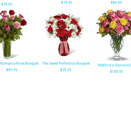
$79.95
$89.95
$79.95
 Romance Rose Bouquet
The Sweet Perfection Bouquet
Teleflora's Glorious
$89.95
$79.95
$109.95