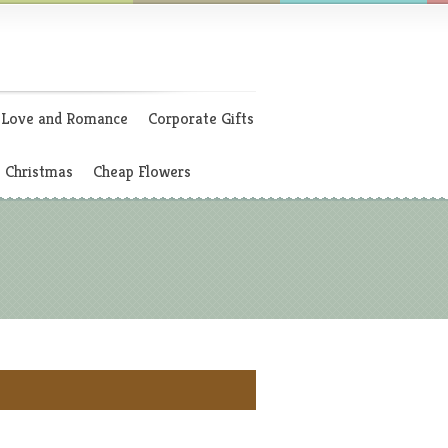
Love and Romance
Corporate Gifts
Christmas
Cheap Flowers