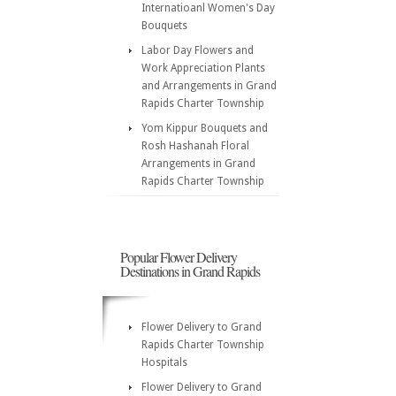
Internatioanl Women's Day
Bouquets
Labor Day Flowers and
Work Appreciation Plants
and Arrangements in Grand
Rapids Charter Township
Yom Kippur Bouquets and
Rosh Hashanah Floral
Arrangements in Grand
Rapids Charter Township
Popular Flower Delivery
Destinations in Grand Rapids
Flower Delivery to Grand
Rapids Charter Township
Hospitals
Flower Delivery to Grand