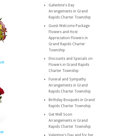
Galentine's Day
Arrangements in Grand
Rapids Charter Township
Guest Welcome Package
Flowers and Host
Appreciation Flowers in
Grand Rapids Charter
Township
Discounts and Specials on
uet
Flowers in Grand Rapids
Charter Township
Funeral and Sympathy
Arrangements in Grand
Rapids Charter Township
Birthday Bouquets in Grand
Rapids Charter Township
Get Well Soon
Arrangements in Grand
Rapids Charter Township
et
Valentine's Day and for her