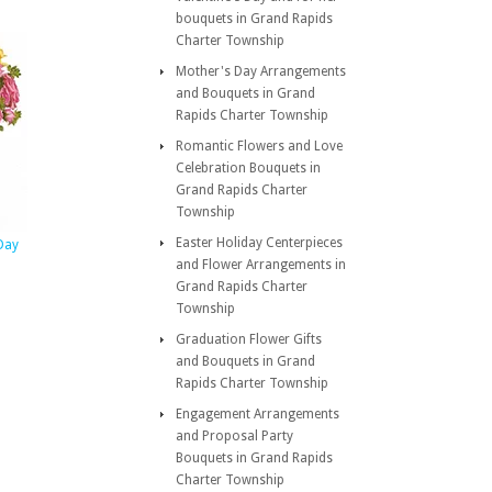
bouquets in Grand Rapids
Charter Township
Mother's Day Arrangements
and Bouquets in Grand
Rapids Charter Township
Romantic Flowers and Love
Celebration Bouquets in
Grand Rapids Charter
Township
Easter Holiday Centerpieces
 Day
and Flower Arrangements in
Grand Rapids Charter
Township
Graduation Flower Gifts
and Bouquets in Grand
Rapids Charter Township
Engagement Arrangements
and Proposal Party
Bouquets in Grand Rapids
Charter Township