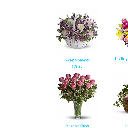
The Brig
Sweet Moments
$79.95
Make Me Blush
Fa