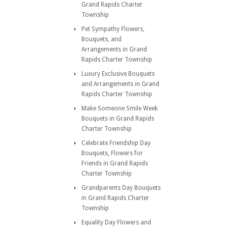
Grand Rapids Charter
Township
Pet Sympathy Flowers,
Bouquets, and
Arrangements in Grand
Rapids Charter Township
Luxury Exclusive Bouquets
and Arrangements in Grand
Rapids Charter Township
Make Someone Smile Week
Bouquets in Grand Rapids
Charter Township
Celebrate Friendship Day
Bouquets, Flowers for
Friends in Grand Rapids
Charter Township
Grandparents Day Bouquets
in Grand Rapids Charter
Township
Equality Day Flowers and