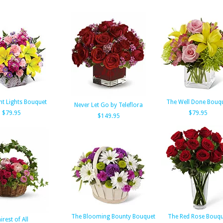
ht Lights Bouquet
The Well Done Bouq
Never Let Go by Teleflora
$79.95
$79.95
$149.95
The Blooming Bounty Bouquet
The Red Rose Bouqu
irest of All