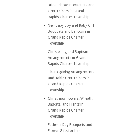
Bridal Shower Bouquets and
Centerpieces in Grand
Rapids Charter Township
New Baby Boy and Baby Girl
Bouquets and Balloons in
Grand Rapids Charter
Township
Christening and Baptism
Arrangements in Grand
Rapids Charter Township
Thanksgiving Arrangements
and Table Centerpieces in
Grand Rapids Charter
Township
Christmas Flowers, Wreath,
Baskets, and Plants in
Grand Rapids Charter
Township
Father's Day Bouquets and
Flower Gifts for him in