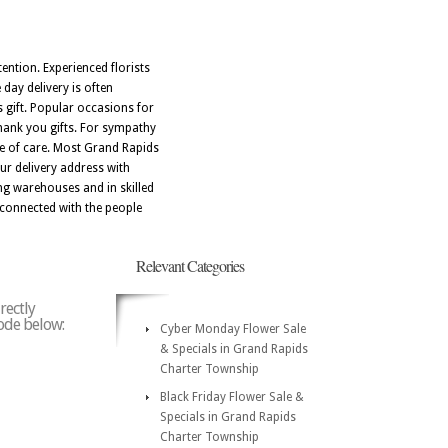
ention. Experienced florists
day delivery is often
 gift. Popular occasions for
thank you gifts. For sympathy
ge of care. Most Grand Rapids
r delivery address with
ng warehouses and in skilled
 connected with the people
Relevant Categories
rectly
code below:
Cyber Monday Flower Sale
& Specials in Grand Rapids
Charter Township
Black Friday Flower Sale &
Specials in Grand Rapids
Charter Township