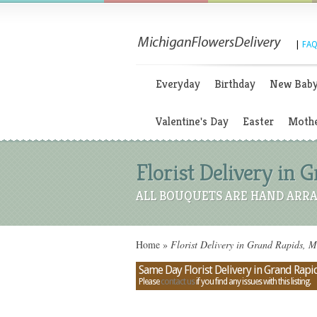
|
FAQ
Everyday
Birthday
New Bab
Valentine's Day
Easter
Mothe
Florist Delivery in 
ALL BOUQUETS ARE HAND ARRA
Home
»
Florist Delivery in Grand Rapids, M
Same Day Florist Delivery in Grand Rapi
Please
contact us
if you find any issues with this listing.