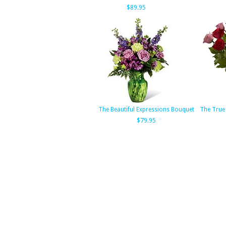
$89.95
The Beautiful Expressions Bouquet
The True
$79.95