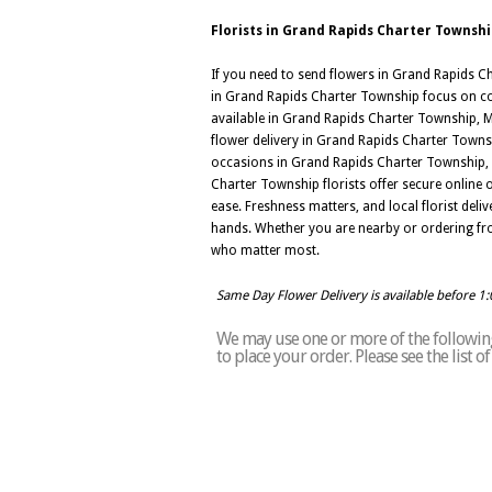
Florists in Grand Rapids Charter Townshi
If you need to send flowers in Grand Rapids Cha
in Grand Rapids Charter Township focus on colo
available in Grand Rapids Charter Township, MI
flower delivery in Grand Rapids Charter Townsh
occasions in Grand Rapids Charter Township, M
Charter Township florists offer secure online
ease. Freshness matters, and local florist de
hands. Whether you are nearby or ordering fro
who matter most.
Same Day Flower Delivery is available before 1
We may use one or more of the following 
to place your order. Please see the list 