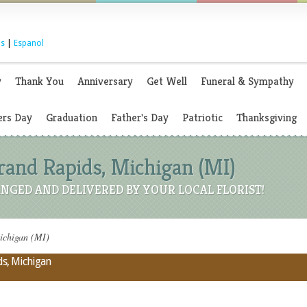
s
|
Espanol
y
Thank You
Anniversary
Get Well
Funeral & Sympathy
rs Day
Graduation
Father's Day
Patriotic
Thanksgiving
Grand Rapids, Michigan (MI)
NGED AND DELIVERED BY YOUR LOCAL FLORIST!
ichigan (MI)
ds, Michigan