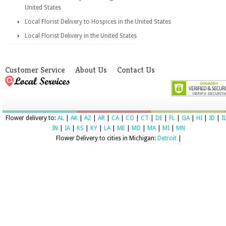
United States
Local Florist Delivery to Hospices in the United States
Local Florist Delivery in the United States
Customer Service
About Us
Contact Us
Flower delivery to:
AL
|
AK
|
AZ
|
AR
|
CA
|
CO
|
CT
|
DE
|
FL
|
GA
|
HI
|
ID
|
I
IN
|
IA
|
KS
|
KY
|
LA
|
ME
|
MD
|
MA
|
MI
|
MN
Flower Delivery to cities in Michigan:
Detroit
|