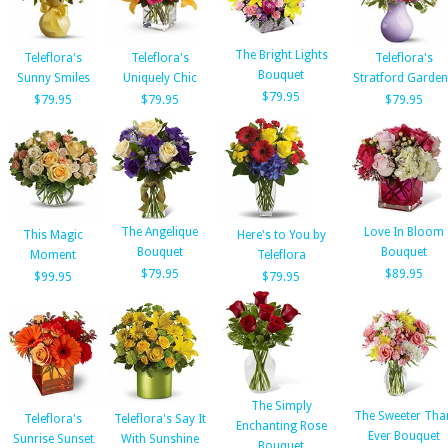
The Bright Lights
Teleflora's
Teleflora's
Teleflora's
Bouquet
Sunny Smiles
Uniquely Chic
Stratford Garde
$79.95
$79.95
$79.95
$79.95
The Angelique
Love In Bloom
This Magic
Here's to You by
Bouquet
Bouquet
Moment
Teleflora
$79.95
$89.95
$99.95
$79.95
The Simply
The Sweeter Tha
Teleflora's
Teleflora's Say It
Enchanting Rose
Ever Bouquet
Sunrise Sunset
With Sunshine
Bouquet