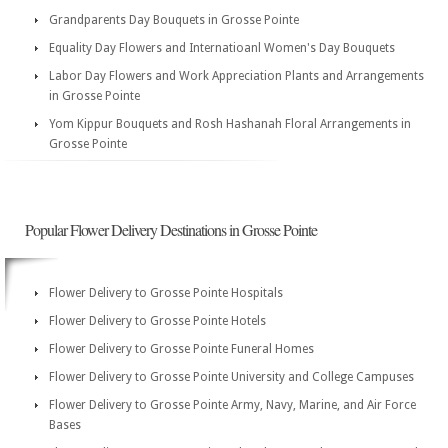
Grandparents Day Bouquets in Grosse Pointe
Equality Day Flowers and Internatioanl Women's Day Bouquets
Labor Day Flowers and Work Appreciation Plants and Arrangements
in Grosse Pointe
Yom Kippur Bouquets and Rosh Hashanah Floral Arrangements in
Grosse Pointe
Popular Flower Delivery Destinations in Grosse Pointe
Flower Delivery to Grosse Pointe Hospitals
Flower Delivery to Grosse Pointe Hotels
Flower Delivery to Grosse Pointe Funeral Homes
Flower Delivery to Grosse Pointe University and College Campuses
Flower Delivery to Grosse Pointe Army, Navy, Marine, and Air Force
Bases