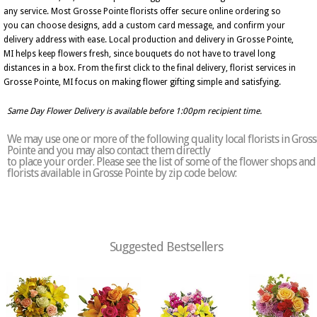
any service. Most Grosse Pointe florists offer secure online ordering so
you can choose designs, add a custom card message, and confirm your
delivery address with ease. Local production and delivery in Grosse Pointe,
MI helps keep flowers fresh, since bouquets do not have to travel long
distances in a box. From the first click to the final delivery, florist services in
Grosse Pointe, MI focus on making flower gifting simple and satisfying.
Same Day Flower Delivery is available before 1:00pm recipient time.
We may use one or more of the following quality local florists in Gross
Pointe and you may also contact them directly
to place your order. Please see the list of some of the flower shops and
florists available in Grosse Pointe by zip code below:
Suggested Bestsellers