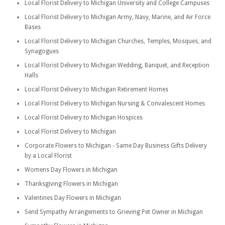
Local Florist Delivery to Michigan University and College Campuses
Local Florist Delivery to Michigan Army, Navy, Marine, and Air Force
Bases
Local Florist Delivery to Michigan Churches, Temples, Mosques, and
Synagogues
Local Florist Delivery to Michigan Wedding, Banquet, and Reception
Halls
Local Florist Delivery to Michigan Retirement Homes
Local Florist Delivery to Michigan Nursing & Convalescent Homes
Local Florist Delivery to Michigan Hospices
Local Florist Delivery to Michigan
Corporate Flowers to Michigan - Same Day Business Gifts Delivery
by a Local Florist
Womens Day Flowers in Michigan
Thanksgiving Flowers in Michigan
Valentines Day Flowers in Michigan
Send Sympathy Arrangements to Grieving Pet Owner in Michigan