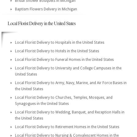
Bridal Shower Bouquets in Michigan
Baptism Flowers Delivery in Michigan
Local Florist Delivery in the United States
Local Florist Delivery to Hospitals in the United States
Local Florist Delivery to Hotels in the United States
Local Florist Delivery to Funeral Homes in the United States
Local Florist Delivery to University and College Campuses in the
United States
Local Florist Delivery to Army, Navy, Marine, and Air Force Bases in
the United States
Local Florist Delivery to Churches, Temples, Mosques, and
Synagogues in the United States
Local Florist Delivery to Wedding, Banquet, and Reception Halls in
the United States
Local Florist Delivery to Retirement Homes in the United States
Local Florist Delivery to Nursing & Convalescent Homes in the