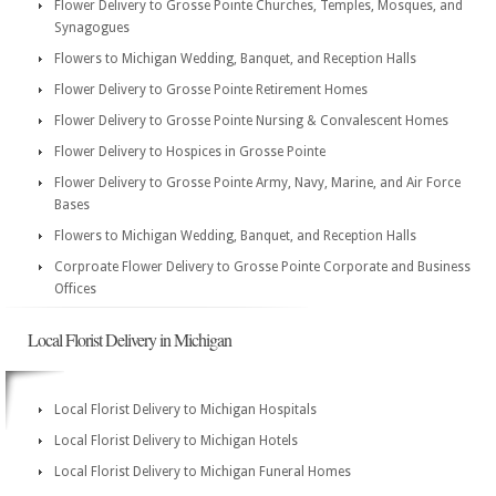
Flower Delivery to Grosse Pointe Churches, Temples, Mosques, and
Synagogues
Flowers to Michigan Wedding, Banquet, and Reception Halls
Flower Delivery to Grosse Pointe Retirement Homes
Flower Delivery to Grosse Pointe Nursing & Convalescent Homes
Flower Delivery to Hospices in Grosse Pointe
Flower Delivery to Grosse Pointe Army, Navy, Marine, and Air Force
Bases
Flowers to Michigan Wedding, Banquet, and Reception Halls
Corproate Flower Delivery to Grosse Pointe Corporate and Business
Offices
Local Florist Delivery in Michigan
Local Florist Delivery to Michigan Hospitals
Local Florist Delivery to Michigan Hotels
Local Florist Delivery to Michigan Funeral Homes