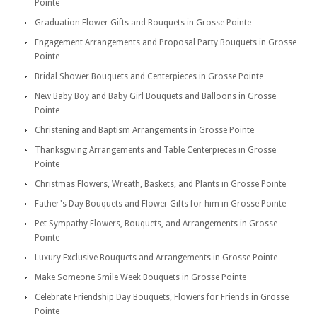
Pointe
Graduation Flower Gifts and Bouquets in Grosse Pointe
Engagement Arrangements and Proposal Party Bouquets in Grosse
Pointe
Bridal Shower Bouquets and Centerpieces in Grosse Pointe
New Baby Boy and Baby Girl Bouquets and Balloons in Grosse
Pointe
Christening and Baptism Arrangements in Grosse Pointe
Thanksgiving Arrangements and Table Centerpieces in Grosse
Pointe
Christmas Flowers, Wreath, Baskets, and Plants in Grosse Pointe
Father's Day Bouquets and Flower Gifts for him in Grosse Pointe
Pet Sympathy Flowers, Bouquets, and Arrangements in Grosse
Pointe
Luxury Exclusive Bouquets and Arrangements in Grosse Pointe
Make Someone Smile Week Bouquets in Grosse Pointe
Celebrate Friendship Day Bouquets, Flowers for Friends in Grosse
Pointe