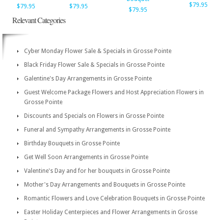
$79.95
$79.95
$79.95
$79.95
Relevant Categories
Cyber Monday Flower Sale & Specials in Grosse Pointe
Black Friday Flower Sale & Specials in Grosse Pointe
Galentine's Day Arrangements in Grosse Pointe
Guest Welcome Package Flowers and Host Appreciation Flowers in
Grosse Pointe
Discounts and Specials on Flowers in Grosse Pointe
Funeral and Sympathy Arrangements in Grosse Pointe
Birthday Bouquets in Grosse Pointe
Get Well Soon Arrangements in Grosse Pointe
Valentine's Day and for her bouquets in Grosse Pointe
Mother's Day Arrangements and Bouquets in Grosse Pointe
Romantic Flowers and Love Celebration Bouquets in Grosse Pointe
Easter Holiday Centerpieces and Flower Arrangements in Grosse