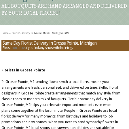
ALL BOUQUETS ARE HAND ARRANGED AND DELIVERED
BY YOUR LOCAL FLORIST!
Home
»
Florist Delivery in Grosse Pointe, Michigan (MI)
Same Day Florist Delivery in Grosse Pointe, Michigan
Please
contact us
if you find any issues with this listing.
Florists in Grosse Pointe
In Grosse Pointe, MI, sending flowers with a local florist means your
arrangements are fresh, personalized, and delivered on time. Skilled floral
designers in Grosse Pointe create arrangements that match any style, from
classic roses to modern mixed bouquets. Flexible same day delivery in
Grosse Pointe, MI helps you celebrate important moments even when
plans come together at the last minute. People in Grosse Pointe use local
florist delivery for many moments, from birthdays and holidays to job
promotions and new homes. When you need to send sympathy flowers in
Grosse Pointe, MI, local shops can suggest tasteful designs suitable for