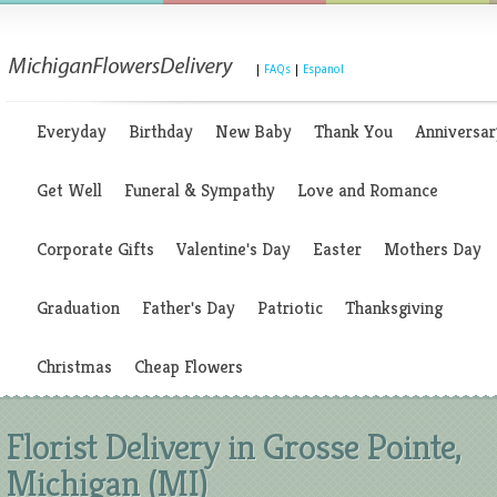
|
FAQs
|
Espanol
Everyday
Birthday
New Baby
Thank You
Anniversar
Get Well
Funeral & Sympathy
Love and Romance
Corporate Gifts
Valentine's Day
Easter
Mothers Day
Graduation
Father's Day
Patriotic
Thanksgiving
Christmas
Cheap Flowers
Florist Delivery in Grosse Pointe,
Michigan (MI)