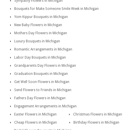
Sympathy Flowers in Michigan
Bouquets for Make Someone Smile Week in Michigan
Yom Kippur Bouquets in Michigan
New Baby Flowers in Michigan
Mothers Day Flowers in Michigan
Luxury Bouquets in Michigan
Romantic Arrangements in Michigan
Labor Day Bouquets in Michigan
Grandparents Day Flowers in Michigan
Graduation Bouquets in Michigan
Get Well Soon Flowers in Michigan
Send Flowers to Friends in Michigan
Fathers Day Flowers in Michigan
Engagement Arrangements in Michigan
Easter Flowers in Michigan
Christmas Flowers in Michigan
Cheap Flowers in Michigan
Birthday Flowers in Michigan