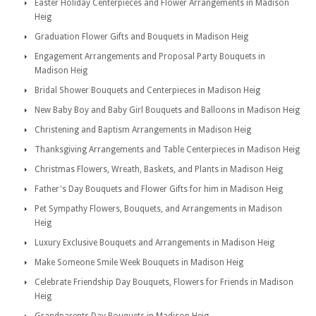
Easter Holiday Centerpieces and Flower Arrangements in Madison
Heig
Graduation Flower Gifts and Bouquets in Madison Heig
Engagement Arrangements and Proposal Party Bouquets in
Madison Heig
Bridal Shower Bouquets and Centerpieces in Madison Heig
New Baby Boy and Baby Girl Bouquets and Balloons in Madison Heig
Christening and Baptism Arrangements in Madison Heig
Thanksgiving Arrangements and Table Centerpieces in Madison Heig
Christmas Flowers, Wreath, Baskets, and Plants in Madison Heig
Father's Day Bouquets and Flower Gifts for him in Madison Heig
Pet Sympathy Flowers, Bouquets, and Arrangements in Madison
Heig
Luxury Exclusive Bouquets and Arrangements in Madison Heig
Make Someone Smile Week Bouquets in Madison Heig
Celebrate Friendship Day Bouquets, Flowers for Friends in Madison
Heig