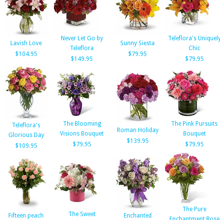
Never Let Go by
Teleflora's Uniquel
Lavish Love
Sunny Siesta
Teleflora
Chic
$104.95
$79.95
$149.95
$79.95
The Blooming
The Pink Pursuits
Teleflora's
Roman Holiday
Visions Bouquet
Bouquet
Glorious Day
$139.95
$79.95
$79.95
$109.95
The Pure
The Sweet
Fifteen peach
Enchanted
Enchantment Rose