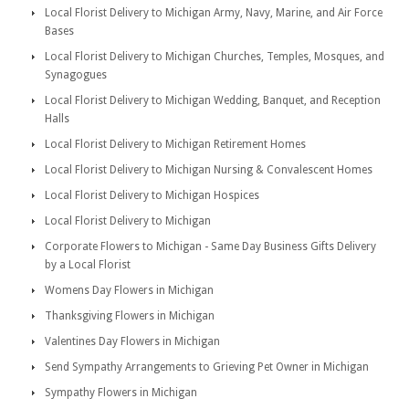
Local Florist Delivery to Michigan Army, Navy, Marine, and Air Force
Bases
Local Florist Delivery to Michigan Churches, Temples, Mosques, and
Synagogues
Local Florist Delivery to Michigan Wedding, Banquet, and Reception
Halls
Local Florist Delivery to Michigan Retirement Homes
Local Florist Delivery to Michigan Nursing & Convalescent Homes
Local Florist Delivery to Michigan Hospices
Local Florist Delivery to Michigan
Corporate Flowers to Michigan - Same Day Business Gifts Delivery
by a Local Florist
Womens Day Flowers in Michigan
Thanksgiving Flowers in Michigan
Valentines Day Flowers in Michigan
Send Sympathy Arrangements to Grieving Pet Owner in Michigan
Sympathy Flowers in Michigan