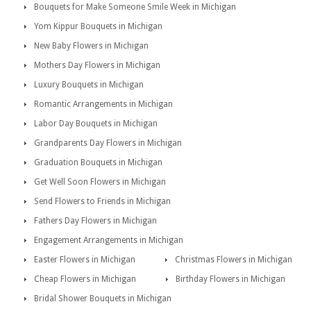
Bouquets for Make Someone Smile Week in Michigan
Yom Kippur Bouquets in Michigan
New Baby Flowers in Michigan
Mothers Day Flowers in Michigan
Luxury Bouquets in Michigan
Romantic Arrangements in Michigan
Labor Day Bouquets in Michigan
Grandparents Day Flowers in Michigan
Graduation Bouquets in Michigan
Get Well Soon Flowers in Michigan
Send Flowers to Friends in Michigan
Fathers Day Flowers in Michigan
Engagement Arrangements in Michigan
Easter Flowers in Michigan
Christmas Flowers in Michigan
Cheap Flowers in Michigan
Birthday Flowers in Michigan
Bridal Shower Bouquets in Michigan