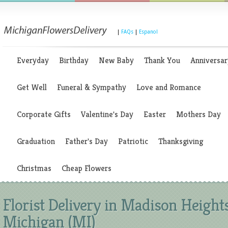
|
FAQs
|
Espanol
Everyday
Birthday
New Baby
Thank You
Anniversar
Get Well
Funeral & Sympathy
Love and Romance
Corporate Gifts
Valentine's Day
Easter
Mothers Day
Graduation
Father's Day
Patriotic
Thanksgiving
Christmas
Cheap Flowers
Florist Delivery in Madison Heights
Michigan (MI)