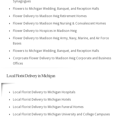
Synagogues
Flowers to Michigan Wedding, Banquet, and Reception Halls
Flower Delivery to Madison Heig Retirement Homes
Flower Delivery to Madison Heig Nursing & Convalescent Homes
Flower Delivery to Hospices in Madison Heig
Flower Delivery to Madison Heig Army, Navy, Marine, and Air Force
Bases
Flowers to Michigan Wedding, Banquet, and Reception Halls
Corproate Flower Delivery to Madison Heig Corporate and Business
Offices
Local Florist Delivery in Michigan
Local Florist Delivery to Michigan Hospitals
Local Florist Delivery to Michigan Hotels
Local Florist Delivery to Michigan Funeral Homes
Local Florist Delivery to Michigan University and College Campuses