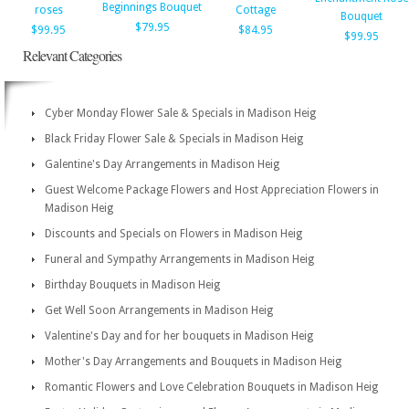
Beginnings Bouquet
roses
Cottage
Bouquet
$79.95
$99.95
$84.95
$99.95
Relevant Categories
Cyber Monday Flower Sale & Specials in Madison Heig
Black Friday Flower Sale & Specials in Madison Heig
Galentine's Day Arrangements in Madison Heig
Guest Welcome Package Flowers and Host Appreciation Flowers in
Madison Heig
Discounts and Specials on Flowers in Madison Heig
Funeral and Sympathy Arrangements in Madison Heig
Birthday Bouquets in Madison Heig
Get Well Soon Arrangements in Madison Heig
Valentine's Day and for her bouquets in Madison Heig
Mother's Day Arrangements and Bouquets in Madison Heig
Romantic Flowers and Love Celebration Bouquets in Madison Heig