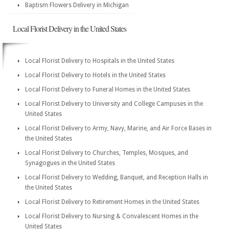
Baptism Flowers Delivery in Michigan
Local Florist Delivery in the United States
Local Florist Delivery to Hospitals in the United States
Local Florist Delivery to Hotels in the United States
Local Florist Delivery to Funeral Homes in the United States
Local Florist Delivery to University and College Campuses in the
United States
Local Florist Delivery to Army, Navy, Marine, and Air Force Bases in
the United States
Local Florist Delivery to Churches, Temples, Mosques, and
Synagogues in the United States
Local Florist Delivery to Wedding, Banquet, and Reception Halls in
the United States
Local Florist Delivery to Retirement Homes in the United States
Local Florist Delivery to Nursing & Convalescent Homes in the
United States