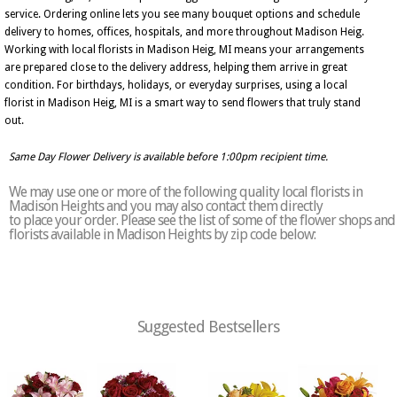
service. Ordering online lets you see many bouquet options and schedule
delivery to homes, offices, hospitals, and more throughout Madison Heig.
Working with local florists in Madison Heig, MI means your arrangements
are prepared close to the delivery address, helping them arrive in great
condition. For birthdays, holidays, or everyday surprises, using a local
florist in Madison Heig, MI is a smart way to send flowers that truly stand
out.
Same Day Flower Delivery is available before 1:00pm recipient time.
We may use one or more of the following quality local florists in
Madison Heights and you may also contact them directly
to place your order. Please see the list of some of the flower shops and
florists available in Madison Heights by zip code below:
Suggested Bestsellers