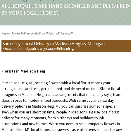
ALL BOUQUETS ARE HAND ARRANGED AND DELIVERED
BY YOUR LOCAL FLORIST!
Home
»
Florist Delivery in Madison Heights, Michigan (MI)
Same Day Florist Delivery in Madison Heights, Michigan
Please
contact us
if you find any issues with this listing.
Florists in Madison Heig
In Madison Heig, MI, sending flowers with a local florist means your
arrangements are fresh, personalized, and delivered on time. Skilled floral
designers in Madison Heig create arrangements that match any style, from
classic roses to modern mixed bouquets. With same day and next day
delivery options in Madison Heig, MI, you can surprise someone special
even when you are short on time. People in Madison Heig use local florist
delivery for many moments, from birthdays and holidays to job
promotions and new homes. When you need to send sympathy flowers in
Madison Heig, MI, local shops can suggest tasteful designs suitable for any