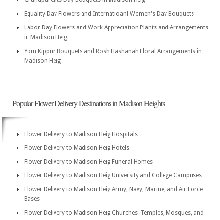
Grandparents Day Bouquets in Madison Heig
Equality Day Flowers and Internatioanl Women's Day Bouquets
Labor Day Flowers and Work Appreciation Plants and Arrangements
in Madison Heig
Yom Kippur Bouquets and Rosh Hashanah Floral Arrangements in
Madison Heig
Popular Flower Delivery Destinations in Madison Heights
Flower Delivery to Madison Heig Hospitals
Flower Delivery to Madison Heig Hotels
Flower Delivery to Madison Heig Funeral Homes
Flower Delivery to Madison Heig University and College Campuses
Flower Delivery to Madison Heig Army, Navy, Marine, and Air Force
Bases
Flower Delivery to Madison Heig Churches, Temples, Mosques, and