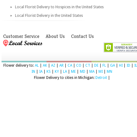
Local Florist Delivery to Hospices in the United States
Local Florist Delivery in the United States
Customer Service
About Us
Contact Us
Flower delivery to:
AL
|
AK
|
AZ
|
AR
|
CA
|
CO
|
CT
|
DE
|
FL
|
GA
|
HI
|
ID
|
I
IN
|
IA
|
KS
|
KY
|
LA
|
ME
|
MD
|
MA
|
MI
|
MN
Flower Delivery to cities in Michigan:
Detroit
|