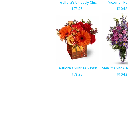
Teleflora's Uniquely Chic
Victorian R
$79.95
$104.9
Teleflora's Sunrise Sunset
Steal the Show b
$79.95
$104.9