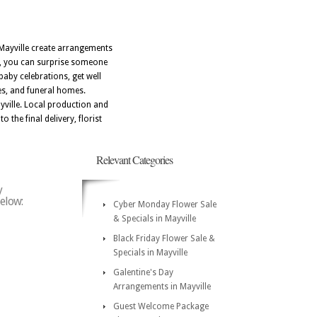
n Mayville create arrangements
I, you can surprise someone
baby celebrations, get well
es, and funeral homes.
yville. Local production and
 the final delivery, florist
Relevant Categories
y
below:
Cyber Monday Flower Sale
& Specials in Mayville
Black Friday Flower Sale &
Specials in Mayville
Galentine's Day
Arrangements in Mayville
Guest Welcome Package