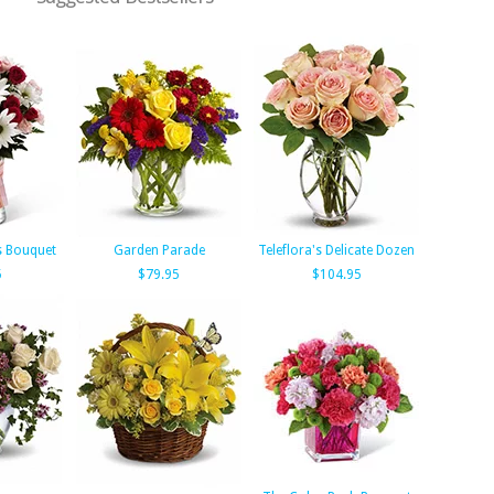
s Bouquet
Garden Parade
Teleflora's Delicate Dozen
5
$79.95
$104.95