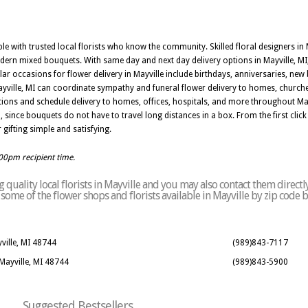
iable with trusted local florists who know the community. Skilled floral designers i
odern mixed bouquets. With same day and next day delivery options in Mayville, M
r occasions for flower delivery in Mayville include birthdays, anniversaries, new 
 Mayville, MI can coordinate sympathy and funeral flower delivery to homes, church
ions and schedule delivery to homes, offices, hospitals, and more throughout Ma
, since bouquets do not have to travel long distances in a box. From the first click to
 gifting simple and satisfying.
:00pm recipient time.
quality local florists in Mayville and you may also contact them directl
of some of the flower shops and florists available in Mayville by zip code 
ville, MI 48744
(989)843-7117
 Mayville, MI 48744
(989)843-5900
Suggested Bestsellers