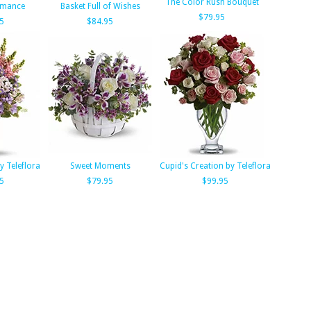
The Color Rush Bouquet
omance
Basket Full of Wishes
$79.95
5
$84.95
y Teleflora
Sweet Moments
Cupid's Creation by Teleflora
5
$79.95
$99.95