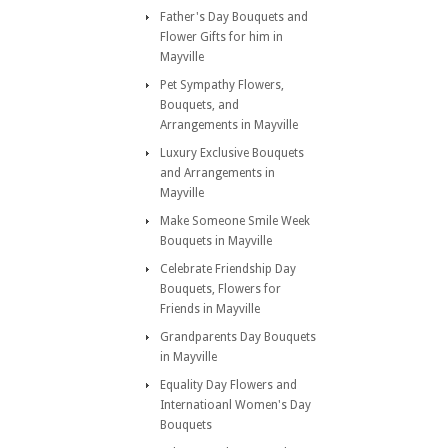
Father's Day Bouquets and
Flower Gifts for him in
Mayville
Pet Sympathy Flowers,
Bouquets, and
Arrangements in Mayville
Luxury Exclusive Bouquets
and Arrangements in
Mayville
Make Someone Smile Week
Bouquets in Mayville
Celebrate Friendship Day
Bouquets, Flowers for
Friends in Mayville
Grandparents Day Bouquets
in Mayville
Equality Day Flowers and
Internatioanl Women's Day
Bouquets