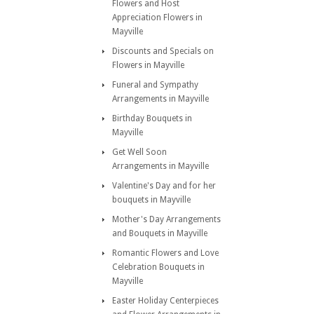
Flowers and Host
Appreciation Flowers in
Mayville
Discounts and Specials on
Flowers in Mayville
Funeral and Sympathy
Arrangements in Mayville
Birthday Bouquets in
Mayville
Get Well Soon
Arrangements in Mayville
Valentine's Day and for her
bouquets in Mayville
Mother's Day Arrangements
and Bouquets in Mayville
Romantic Flowers and Love
Celebration Bouquets in
Mayville
Easter Holiday Centerpieces