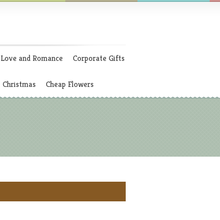
Love and Romance
Corporate Gifts
Christmas
Cheap Flowers