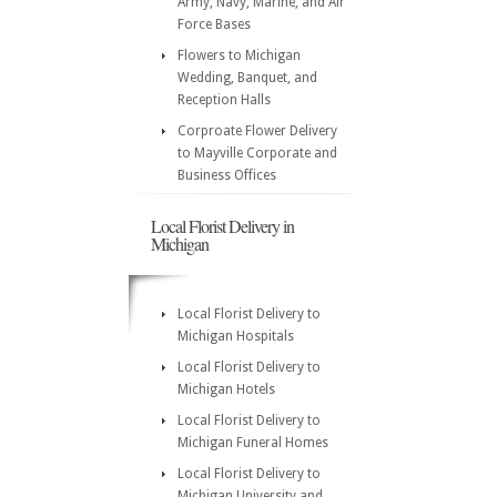
Army, Navy, Marine, and Air
Force Bases
Flowers to Michigan
Wedding, Banquet, and
Reception Halls
Corproate Flower Delivery
to Mayville Corporate and
Business Offices
Local Florist Delivery in
Michigan
Local Florist Delivery to
Michigan Hospitals
Local Florist Delivery to
Michigan Hotels
Local Florist Delivery to
Michigan Funeral Homes
Local Florist Delivery to
Michigan University and