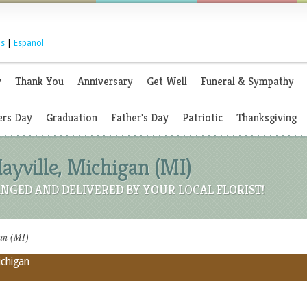
s
|
Espanol
y
Thank You
Anniversary
Get Well
Funeral & Sympathy
rs Day
Graduation
Father's Day
Patriotic
Thanksgiving
Mayville, Michigan (MI)
NGED AND DELIVERED BY YOUR LOCAL FLORIST!
gan (MI)
ichigan