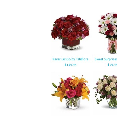
Never Let Go by Teleflora
Sweet Surprise
$149.95
$79.9