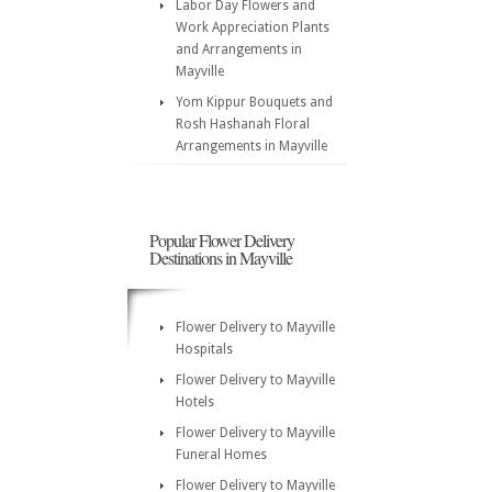
Labor Day Flowers and
Work Appreciation Plants
and Arrangements in
Mayville
Yom Kippur Bouquets and
Rosh Hashanah Floral
Arrangements in Mayville
Popular Flower Delivery
Destinations in Mayville
Flower Delivery to Mayville
Hospitals
Flower Delivery to Mayville
Hotels
Flower Delivery to Mayville
Funeral Homes
Flower Delivery to Mayville