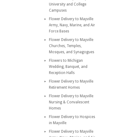
University and College
Campuses
Flower Delivery to Mayville
Army, Navy, Marine, and Air
Force Bases
Flower Delivery to Mayville
Churches, Temples,
Mosques, and Synagogues
Flowers to Michigan
Wedding, Banquet, and
Reception Halls
Flower Delivery to Mayville
Retirement Homes
Flower Delivery to Mayville
Nursing & Convalescent
Homes
Flower Delivery to Hospices
in Mayville
Flower Delivery to Mayville