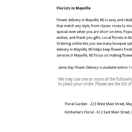
Florists in Mayville
Flower delivery in Mayville, MI is easy and rel
that match any style, from classic roses to m
special even when you are short on time. Popula
wishes, and thank you gifts. Local florists in
Ordering online lets you see many bouquet opt
delivery in Mayville, MI helps keep flowers fresh
services in Mayville, MI focus on making flower
Same Day Flower Delivery is available before 1
We may use one or more of the following 
to place your order. Please see the list 
Floral Garden - 223 West Main Street, May
Kimberlee's Floral - 612 East Main Street,