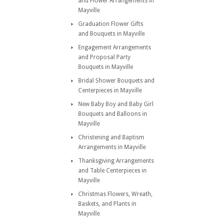
and Flower Arrangements in
Mayville
Graduation Flower Gifts
and Bouquets in Mayville
Engagement Arrangements
and Proposal Party
Bouquets in Mayville
Bridal Shower Bouquets and
Centerpieces in Mayville
New Baby Boy and Baby Girl
Bouquets and Balloons in
Mayville
Christening and Baptism
Arrangements in Mayville
Thanksgiving Arrangements
and Table Centerpieces in
Mayville
Christmas Flowers, Wreath,
Baskets, and Plants in
Mayville