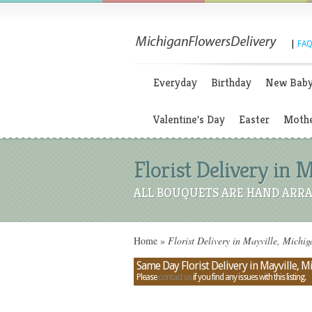
|
FAQ
Everyday
Birthday
New Bab
Valentine's Day
Easter
Mothe
Florist Delivery in 
ALL BOUQUETS ARE HAND ARRA
Home
»
Florist Delivery in Mayville, Michi
Same Day Florist Delivery in Mayville, M
Please
contact us
if you find any issues with this listing.