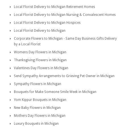
Local Florist Delivery to Michigan Retirement Homes
Local Florist Delivery to Michigan Nursing & Convalescent Homes
Local Florist Delivery to Michigan Hospices
Local Florist Delivery to Michigan
Corporate Flowers to Michigan - Same Day Business Gifts Delivery
by a Local Florist
Womens Day Flowers in Michigan
Thanksgiving Flowers in Michigan
Valentines Day Flowers in Michigan
Send Sympathy Arrangements to Grieving Pet Owner in Michigan
Sympathy Flowers in Michigan
Bouquets for Make Someone Smile Week in Michigan
Yom Kippur Bouquets in Michigan
New Baby Flowers in Michigan
Mothers Day Flowers in Michigan
Luxury Bouquets in Michigan