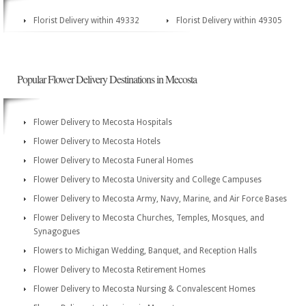
Florist Delivery within 49332
Florist Delivery within 49305
Popular Flower Delivery Destinations in Mecosta
Flower Delivery to Mecosta Hospitals
Flower Delivery to Mecosta Hotels
Flower Delivery to Mecosta Funeral Homes
Flower Delivery to Mecosta University and College Campuses
Flower Delivery to Mecosta Army, Navy, Marine, and Air Force Bases
Flower Delivery to Mecosta Churches, Temples, Mosques, and
Synagogues
Flowers to Michigan Wedding, Banquet, and Reception Halls
Flower Delivery to Mecosta Retirement Homes
Flower Delivery to Mecosta Nursing & Convalescent Homes