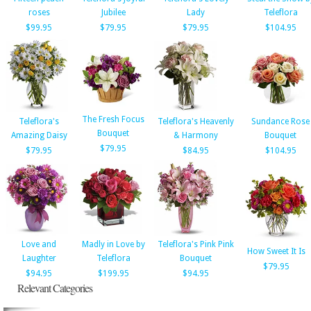
roses
Jubilee
Lady
Teleflora
$99.95
$79.95
$79.95
$104.95
The Fresh Focus
Teleflora's
Teleflora's Heavenly
Sundance Rose
Bouquet
Amazing Daisy
& Harmony
Bouquet
$79.95
$79.95
$84.95
$104.95
Love and
Madly in Love by
Teleflora's Pink Pink
How Sweet It Is
Laughter
Teleflora
Bouquet
$79.95
$94.95
$199.95
$94.95
Relevant Categories