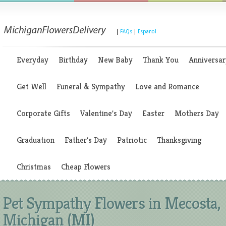
|
FAQs
|
Espanol
Everyday
Birthday
New Baby
Thank You
Anniversar
Get Well
Funeral & Sympathy
Love and Romance
Corporate Gifts
Valentine's Day
Easter
Mothers Day
Graduation
Father's Day
Patriotic
Thanksgiving
Christmas
Cheap Flowers
Pet Sympathy Flowers in Mecosta,
Michigan (MI)