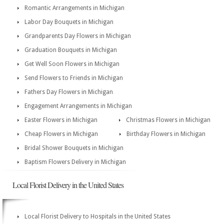
Romantic Arrangements in Michigan
Labor Day Bouquets in Michigan
Grandparents Day Flowers in Michigan
Graduation Bouquets in Michigan
Get Well Soon Flowers in Michigan
Send Flowers to Friends in Michigan
Fathers Day Flowers in Michigan
Engagement Arrangements in Michigan
Easter Flowers in Michigan
Christmas Flowers in Michigan
Cheap Flowers in Michigan
Birthday Flowers in Michigan
Bridal Shower Bouquets in Michigan
Baptism Flowers Delivery in Michigan
Local Florist Delivery in the United States
Local Florist Delivery to Hospitals in the United States