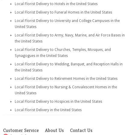
Local Florist Delivery to Hotels in the United States
Local Florist Delivery to Funeral Homes in the United States
Local Florist Delivery to University and College Campuses in the
United States
Local Florist Delivery to Army, Navy, Marine, and Air Force Bases in
the United States
Local Florist Delivery to Churches, Temples, Mosques, and
Synagogues in the United States
Local Florist Delivery to Wedding, Banquet, and Reception Halls in
the United States
Local Florist Delivery to Retirement Homes in the United States
Local Florist Delivery to Nursing & Convalescent Homes in the
United States
Local Florist Delivery to Hospices in the United States
Local Florist Delivery in the United States
Customer Service
About Us
Contact Us