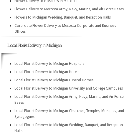
Flower Delivery to Hospices in Mecosta
Flower Delivery to Mecosta Army, Navy, Marine, and Air Force Bases
Flowers to Michigan Wedding, Banquet, and Reception Halls
Corproate Flower Delivery to Mecosta Corporate and Business
Offices
Local Florist Delivery in Michigan
Local Florist Delivery to Michigan Hospitals
Local Florist Delivery to Michigan Hotels
Local Florist Delivery to Michigan Funeral Homes
Local Florist Delivery to Michigan University and College Campuses
Local Florist Delivery to Michigan Army, Navy, Marine, and Air Force
Bases
Local Florist Delivery to Michigan Churches, Temples, Mosques, and
Synagogues
Local Florist Delivery to Michigan Wedding, Banquet, and Reception
Halls