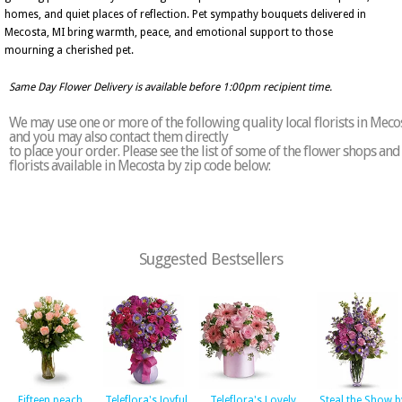
homes, and quiet places of reflection. Pet sympathy bouquets delivered in
Mecosta, MI bring warmth, peace, and emotional support to those
mourning a cherished pet.
Same Day Flower Delivery is available before 1:00pm recipient time.
We may use one or more of the following quality local florists in Meco
and you may also contact them directly
to place your order. Please see the list of some of the flower shops and
florists available in Mecosta by zip code below:
Suggested Bestsellers
Fifteen peach
Teleflora's Joyful
Teleflora's Lovely
Steal the Show b