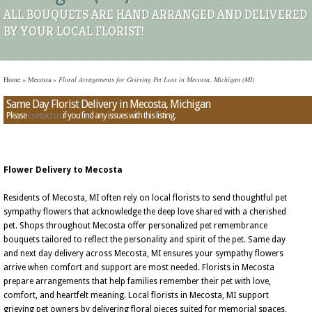
ALL BOUQUETS ARE HAND ARRANGED AND DELIVERED
BY YOUR LOCAL FLORIST!
Home
»
Mecosta
»
Floral Arragements for Grieving Pet Loss in Mecosta, Michigan (MI)
Same Day Florist Delivery in Mecosta, Michigan
Please
contact us
if you find any issues with this listing.
Flower Delivery to Mecosta
Residents of Mecosta, MI often rely on local florists to send thoughtful pet
sympathy flowers that acknowledge the deep love shared with a cherished
pet. Shops throughout Mecosta offer personalized pet remembrance
bouquets tailored to reflect the personality and spirit of the pet. Same day
and next day delivery across Mecosta, MI ensures your sympathy flowers
arrive when comfort and support are most needed. Florists in Mecosta
prepare arrangements that help families remember their pet with love,
comfort, and heartfelt meaning. Local florists in Mecosta, MI support
grieving pet owners by delivering floral pieces suited for memorial spaces,