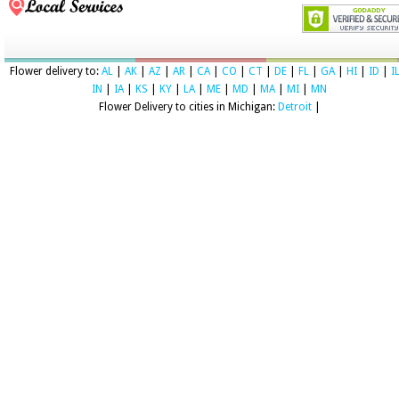
Flower delivery to:
AL
|
AK
|
AZ
|
AR
|
CA
|
CO
|
CT
|
DE
|
FL
|
GA
|
HI
|
ID
|
I
IN
|
IA
|
KS
|
KY
|
LA
|
ME
|
MD
|
MA
|
MI
|
MN
Flower Delivery to cities in Michigan:
Detroit
|