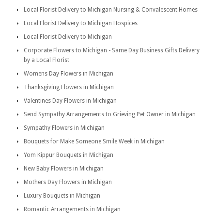
Local Florist Delivery to Michigan Nursing & Convalescent Homes
Local Florist Delivery to Michigan Hospices
Local Florist Delivery to Michigan
Corporate Flowers to Michigan - Same Day Business Gifts Delivery
by a Local Florist
Womens Day Flowers in Michigan
Thanksgiving Flowers in Michigan
Valentines Day Flowers in Michigan
Send Sympathy Arrangements to Grieving Pet Owner in Michigan
Sympathy Flowers in Michigan
Bouquets for Make Someone Smile Week in Michigan
Yom Kippur Bouquets in Michigan
New Baby Flowers in Michigan
Mothers Day Flowers in Michigan
Luxury Bouquets in Michigan
Romantic Arrangements in Michigan