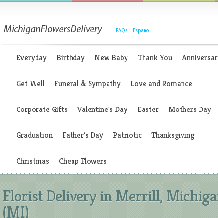
|
FAQs
|
Espanol
Everyday
Birthday
New Baby
Thank You
Anniversar
Get Well
Funeral & Sympathy
Love and Romance
Corporate Gifts
Valentine's Day
Easter
Mothers Day
Graduation
Father's Day
Patriotic
Thanksgiving
Christmas
Cheap Flowers
Florist Delivery in Merrill, Michig
(MI)