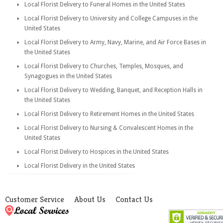
Local Florist Delivery to Funeral Homes in the United States
Local Florist Delivery to University and College Campuses in the
United States
Local Florist Delivery to Army, Navy, Marine, and Air Force Bases in
the United States
Local Florist Delivery to Churches, Temples, Mosques, and
Synagogues in the United States
Local Florist Delivery to Wedding, Banquet, and Reception Halls in
the United States
Local Florist Delivery to Retirement Homes in the United States
Local Florist Delivery to Nursing & Convalescent Homes in the
United States
Local Florist Delivery to Hospices in the United States
Local Florist Delivery in the United States
Customer Service
About Us
Contact Us