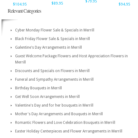
$79.95
$89.95
$104.95
$94.95
Relevant Categories
Cyber Monday Flower Sale & Specials in Merrill
Black Friday Flower Sale & Specials in Merrill
Galentine's Day Arrangements in Merrill
Guest Welcome Package Flowers and Host Appreciation Flowers in
Merrill
Discounts and Specials on Flowers in Merrill
Funeral and Sympathy Arrangements in Merrill
Birthday Bouquets in Merrill
Get Well Soon Arrangements in Merrill
Valentine's Day and for her bouquets in Merrill
Mother's Day Arrangements and Bouquets in Merrill
Romantic Flowers and Love Celebration Bouquets in Merrill
Easter Holiday Centerpieces and Flower Arrangements in Merrill