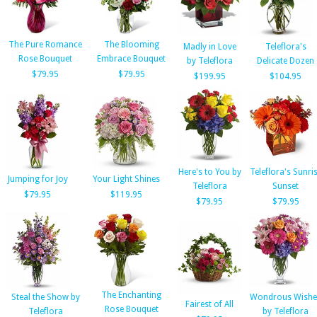
The Pure Romance
The Blooming
Madly in Love
Teleflora's
Rose Bouquet
Embrace Bouquet
by Teleflora
Delicate Dozen
$79.95
$79.95
$199.95
$104.95
Here's to You by
Teleflora's Sunri
Jumping for Joy
Your Light Shines
Teleflora
Sunset
$79.95
$119.95
$79.95
$79.95
The Enchanting
Steal the Show by
Wondrous Wishe
Fairest of All
Rose Bouquet
Teleflora
by Teleflora