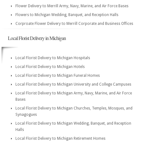
Flower Delivery to Merrill Army, Navy, Marine, and Air Force Bases
Flowers to Michigan Wedding, Banquet, and Reception Halls
Corproate Flower Delivery to Merrill Corporate and Business Offices
Local Florist Delivery in Michigan
Local Florist Delivery to Michigan Hospitals
Local Florist Delivery to Michigan Hotels
Local Florist Delivery to Michigan Funeral Homes
Local Florist Delivery to Michigan University and College Campuses
Local Florist Delivery to Michigan Army, Navy, Marine, and Air Force
Bases
Local Florist Delivery to Michigan Churches, Temples, Mosques, and
Synagogues
Local Florist Delivery to Michigan Wedding, Banquet, and Reception
Halls
Local Florist Delivery to Michigan Retirement Homes