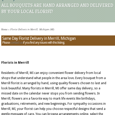
ALL BOUQUETS ARE HAND ARRANGED AND DELIVERED
BY YOUR LOCAL FLORIST!
Home
»
Florist Delivery in Merrill, Michigan (MI)
Same Day Florist Delivery in Merrill, Michigan
Please
contact us
if you find any issues with this listing.
Florists in Merrill
Residents of Merrill, MI can enjoy convenient flower delivery from local
shops that understand what people in the area love. Every bouquet from a
Merrill florist is arranged by hand, using quality flowers chosen to last and
look beautiful. Many florists in Merrill, MI offer same day delivery, so a
missed date on the calendar never stops you from sending flowers. In
Merrill, flowers are a favorite way to mark life events like birthdays,
graduations, retirements, and new beginnings. For sympathy occasions in
Merrill, MI, your florist can help you choose respectful designs that send a
gentle message of care. You can browse arrangements online, select the