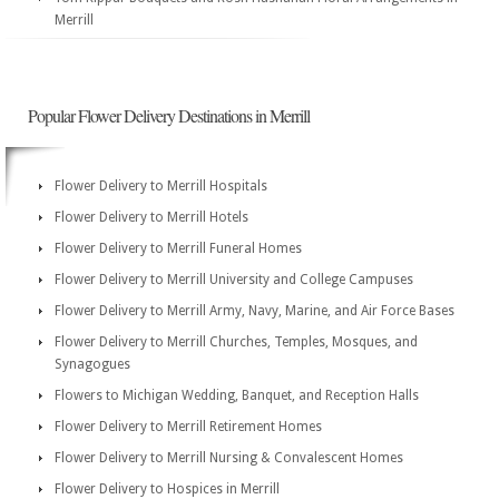
Merrill
Popular Flower Delivery Destinations in Merrill
Flower Delivery to Merrill Hospitals
Flower Delivery to Merrill Hotels
Flower Delivery to Merrill Funeral Homes
Flower Delivery to Merrill University and College Campuses
Flower Delivery to Merrill Army, Navy, Marine, and Air Force Bases
Flower Delivery to Merrill Churches, Temples, Mosques, and
Synagogues
Flowers to Michigan Wedding, Banquet, and Reception Halls
Flower Delivery to Merrill Retirement Homes
Flower Delivery to Merrill Nursing & Convalescent Homes
Flower Delivery to Hospices in Merrill