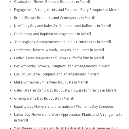
Graduation Flower Gifts and Bouquets in Merrill
Engagement Arrangements and Proposal Party Bouquets in Merrill
Bridal Shower Bouquets and Centerpieces in Merrill
New Baby Boy and Baby Girl Bouquets and Balloons in Merrill
Christening and Baptism Arrangements in Merrill
Thanksgiving Arrangements and Table Centerpieces in Merrill
Christmas Flowers, Wreath, Baskets, and Plants in Merrill
Father's Day Bouquets and Flower Gifts for him in Merrill
Pet Sympathy Flowers, Bouquets, and Arrangements in Merrill
Luxury Exclusive Bouquets and Arrangements in Merrill
Make Someone Smile Week Bouquets in Merrill
Celebrate Friendship Day Bouquets, Flowers for Friends in Merrill
Grandparents Day Bouquets in Merrill
Equality Day Flowers and Internatioanl Women's Day Bouquets
Labor Day Flowers and Work Appreciation Plants and Arrangements
in Merrill
Yom Kippur Bouquets and Rosh Hashanah Floral Arrangements in