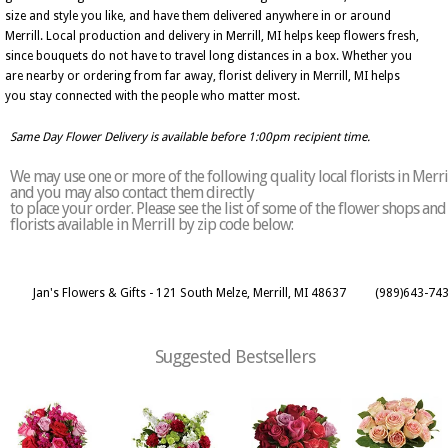
size and style you like, and have them delivered anywhere in or around
Merrill. Local production and delivery in Merrill, MI helps keep flowers fresh,
since bouquets do not have to travel long distances in a box. Whether you
are nearby or ordering from far away, florist delivery in Merrill, MI helps
you stay connected with the people who matter most.
Same Day Flower Delivery is available before 1:00pm recipient time.
We may use one or more of the following quality local florists in Merri
and you may also contact them directly
to place your order. Please see the list of some of the flower shops and
florists available in Merrill by zip code below:
Jan's Flowers & Gifts - 121 South Melze, Merrill, MI 48637
(989)643-74
Suggested Bestsellers