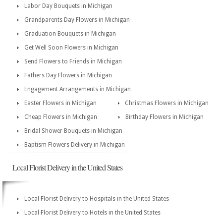
Labor Day Bouquets in Michigan
Grandparents Day Flowers in Michigan
Graduation Bouquets in Michigan
Get Well Soon Flowers in Michigan
Send Flowers to Friends in Michigan
Fathers Day Flowers in Michigan
Engagement Arrangements in Michigan
Easter Flowers in Michigan
Christmas Flowers in Michigan
Cheap Flowers in Michigan
Birthday Flowers in Michigan
Bridal Shower Bouquets in Michigan
Baptism Flowers Delivery in Michigan
Local Florist Delivery in the United States
Local Florist Delivery to Hospitals in the United States
Local Florist Delivery to Hotels in the United States