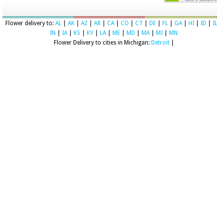
Flower delivery to:
AL
|
AK
|
AZ
|
AR
|
CA
|
CO
|
CT
|
DE
|
FL
|
GA
|
HI
|
ID
|
I
IN
|
IA
|
KS
|
KY
|
LA
|
ME
|
MD
|
MA
|
MI
|
MN
Flower Delivery to cities in Michigan:
Detroit
|