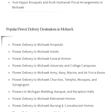
Yom Kippur Bouquets and Rosh Hashanah Floral Arrangements in
Mohawk
Popular Flower Delivery Destinations in Mohawk
Flower Delivery to Mohawk Hospitals
Flower Delivery to Mohawk Hotels
Flower Delivery to Mohawk Funeral Homes
Flower Delivery to Mohawk University and College Campuses
Flower Delivery to Mohawk Army, Navy, Marine, and Air Force Bases
Flower Delivery to Mohawk Churches, Temples, Mosques, and
Synagogues
Flowers to Michigan Wedding, Banquet, and Reception Halls
Flower Delivery to Mohawk Retirement Homes
Flower Delivery to Mohawk Nursing & Convalescent Homes