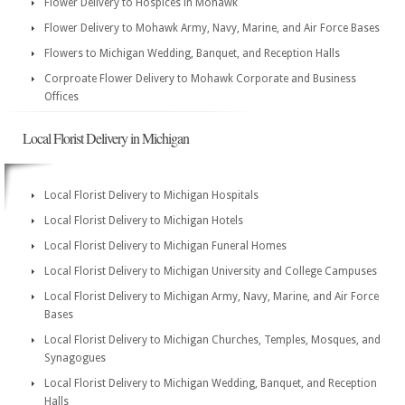
Flower Delivery to Hospices in Mohawk
Flower Delivery to Mohawk Army, Navy, Marine, and Air Force Bases
Flowers to Michigan Wedding, Banquet, and Reception Halls
Corproate Flower Delivery to Mohawk Corporate and Business
Offices
Local Florist Delivery in Michigan
Local Florist Delivery to Michigan Hospitals
Local Florist Delivery to Michigan Hotels
Local Florist Delivery to Michigan Funeral Homes
Local Florist Delivery to Michigan University and College Campuses
Local Florist Delivery to Michigan Army, Navy, Marine, and Air Force
Bases
Local Florist Delivery to Michigan Churches, Temples, Mosques, and
Synagogues
Local Florist Delivery to Michigan Wedding, Banquet, and Reception
Halls