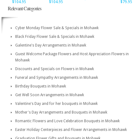
$104.95
$104.95
$79.95
Relevant Categories
Cyber Monday Flower Sale & Specials in Mohawk
Black Friday Flower Sale & Specials in Mohawk
Galentine's Day Arrangements in Mohawk
Guest Welcome Package Flowers and Host Appreciation Flowers in
Mohawk
Discounts and Specials on Flowers in Mohawk
Funeral and Sympathy Arrangements in Mohawk
Birthday Bouquets in Mohawk
Get Well Soon Arrangements in Mohawk
Valentine's Day and for her bouquets in Mohawk
Mother's Day Arrangements and Bouquets in Mohawk
Romantic Flowers and Love Celebration Bouquets in Mohawk
Easter Holiday Centerpieces and Flower Arrangements in Mohawk
Graduation Flower Gifts and Bouquets in Mohawk