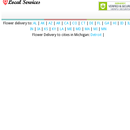
Flower delivery to:
AL
|
AK
|
AZ
|
AR
|
CA
|
CO
|
CT
|
DE
|
FL
|
GA
|
HI
|
ID
|
I
IN
|
IA
|
KS
|
KY
|
LA
|
ME
|
MD
|
MA
|
MI
|
MN
Flower Delivery to cities in Michigan:
Detroit
|