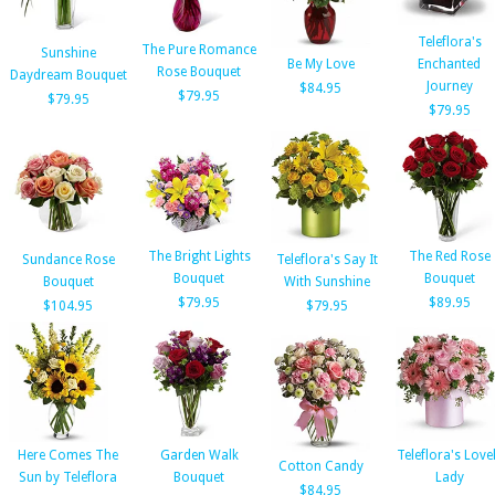
Teleflora's
The Pure Romance
Sunshine
Be My Love
Enchanted
Rose Bouquet
Daydream Bouquet
Journey
$84.95
$79.95
$79.95
$79.95
The Bright Lights
The Red Rose
Sundance Rose
Teleflora's Say It
Bouquet
Bouquet
Bouquet
With Sunshine
$79.95
$89.95
$104.95
$79.95
Here Comes The
Garden Walk
Teleflora's Love
Cotton Candy
Sun by Teleflora
Bouquet
Lady
$84.95