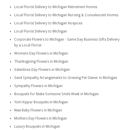
Local Florist Delivery to Michigan Retirement Homes
Local Florist Delivery to Michigan Nursing & Convalescent Homes
Local Florist Delivery to Michigan Hospices
Local Florist Delivery to Michigan
Corporate Flowers to Michigan - Same Day Business Gifts Delivery
by a Local Florist
Womens Day Flowers in Michigan
Thanksgiving Flowers in Michigan
Valentines Day Flowers in Michigan
Send Sympathy Arrangements to Grieving Pet Owner in Michigan
Sympathy Flowers in Michigan
Bouquets for Make Someone Smile Week in Michigan
Yom Kippur Bouquets in Michigan
New Baby Flowers in Michigan
Mothers Day Flowers in Michigan
Luxury Bouquets in Michigan