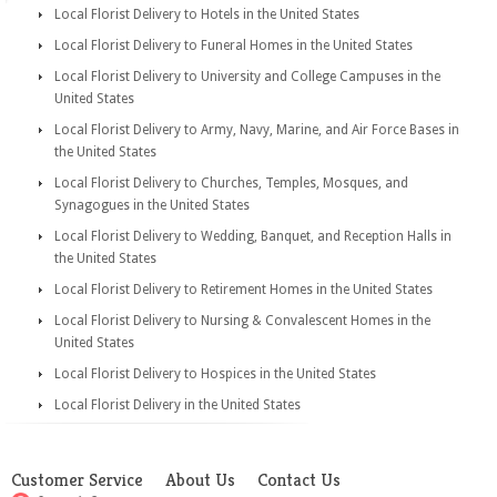
Local Florist Delivery to Hotels in the United States
Local Florist Delivery to Funeral Homes in the United States
Local Florist Delivery to University and College Campuses in the
United States
Local Florist Delivery to Army, Navy, Marine, and Air Force Bases in
the United States
Local Florist Delivery to Churches, Temples, Mosques, and
Synagogues in the United States
Local Florist Delivery to Wedding, Banquet, and Reception Halls in
the United States
Local Florist Delivery to Retirement Homes in the United States
Local Florist Delivery to Nursing & Convalescent Homes in the
United States
Local Florist Delivery to Hospices in the United States
Local Florist Delivery in the United States
Customer Service
About Us
Contact Us