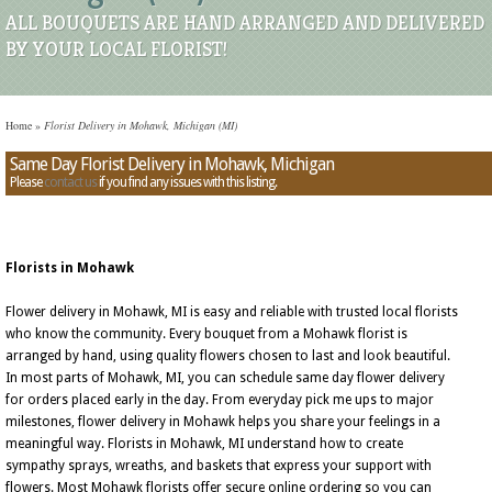
ALL BOUQUETS ARE HAND ARRANGED AND DELIVERED
BY YOUR LOCAL FLORIST!
Home
»
Florist Delivery in Mohawk, Michigan (MI)
Same Day Florist Delivery in Mohawk, Michigan
Please
contact us
if you find any issues with this listing.
Florists in Mohawk
Flower delivery in Mohawk, MI is easy and reliable with trusted local florists
who know the community. Every bouquet from a Mohawk florist is
arranged by hand, using quality flowers chosen to last and look beautiful.
In most parts of Mohawk, MI, you can schedule same day flower delivery
for orders placed early in the day. From everyday pick me ups to major
milestones, flower delivery in Mohawk helps you share your feelings in a
meaningful way. Florists in Mohawk, MI understand how to create
sympathy sprays, wreaths, and baskets that express your support with
flowers. Most Mohawk florists offer secure online ordering so you can