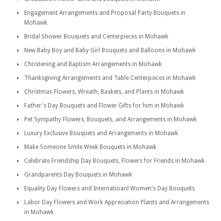
Engagement Arrangements and Proposal Party Bouquets in
Mohawk
Bridal Shower Bouquets and Centerpieces in Mohawk
New Baby Boy and Baby Girl Bouquets and Balloons in Mohawk
Christening and Baptism Arrangements in Mohawk
Thanksgiving Arrangements and Table Centerpieces in Mohawk
Christmas Flowers, Wreath, Baskets, and Plants in Mohawk
Father's Day Bouquets and Flower Gifts for him in Mohawk
Pet Sympathy Flowers, Bouquets, and Arrangements in Mohawk
Luxury Exclusive Bouquets and Arrangements in Mohawk
Make Someone Smile Week Bouquets in Mohawk
Celebrate Friendship Day Bouquets, Flowers for Friends in Mohawk
Grandparents Day Bouquets in Mohawk
Equality Day Flowers and Internatioanl Women's Day Bouquets
Labor Day Flowers and Work Appreciation Plants and Arrangements
in Mohawk