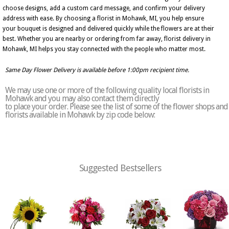
choose designs, add a custom card message, and confirm your delivery
address with ease. By choosing a florist in Mohawk, MI, you help ensure
your bouquet is designed and delivered quickly while the flowers are at their
best. Whether you are nearby or ordering from far away, florist delivery in
Mohawk, MI helps you stay connected with the people who matter most.
Same Day Flower Delivery is available before 1:00pm recipient time.
We may use one or more of the following quality local florists in
Mohawk and you may also contact them directly
to place your order. Please see the list of some of the flower shops and
florists available in Mohawk by zip code below:
Suggested Bestsellers