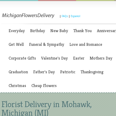
|
FAQs
|
Espanol
Everyday
Birthday
New Baby
Thank You
Anniversar
Get Well
Funeral & Sympathy
Love and Romance
Corporate Gifts
Valentine's Day
Easter
Mothers Day
Graduation
Father's Day
Patriotic
Thanksgiving
Christmas
Cheap Flowers
Florist Delivery in Mohawk,
Michigan (MI)