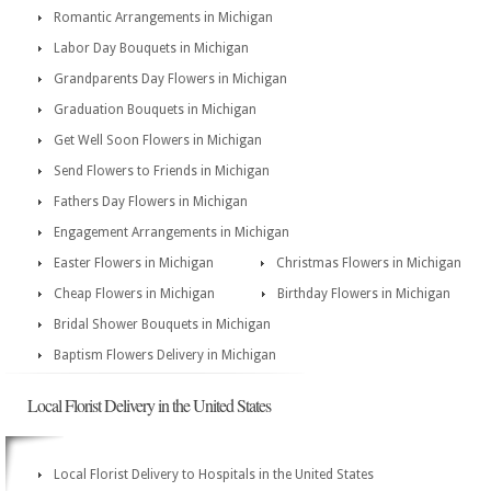
Romantic Arrangements in Michigan
Labor Day Bouquets in Michigan
Grandparents Day Flowers in Michigan
Graduation Bouquets in Michigan
Get Well Soon Flowers in Michigan
Send Flowers to Friends in Michigan
Fathers Day Flowers in Michigan
Engagement Arrangements in Michigan
Easter Flowers in Michigan
Christmas Flowers in Michigan
Cheap Flowers in Michigan
Birthday Flowers in Michigan
Bridal Shower Bouquets in Michigan
Baptism Flowers Delivery in Michigan
Local Florist Delivery in the United States
Local Florist Delivery to Hospitals in the United States