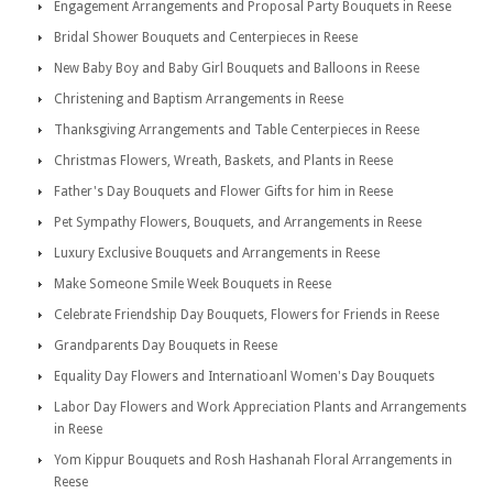
Engagement Arrangements and Proposal Party Bouquets in Reese
Bridal Shower Bouquets and Centerpieces in Reese
New Baby Boy and Baby Girl Bouquets and Balloons in Reese
Christening and Baptism Arrangements in Reese
Thanksgiving Arrangements and Table Centerpieces in Reese
Christmas Flowers, Wreath, Baskets, and Plants in Reese
Father's Day Bouquets and Flower Gifts for him in Reese
Pet Sympathy Flowers, Bouquets, and Arrangements in Reese
Luxury Exclusive Bouquets and Arrangements in Reese
Make Someone Smile Week Bouquets in Reese
Celebrate Friendship Day Bouquets, Flowers for Friends in Reese
Grandparents Day Bouquets in Reese
Equality Day Flowers and Internatioanl Women's Day Bouquets
Labor Day Flowers and Work Appreciation Plants and Arrangements
in Reese
Yom Kippur Bouquets and Rosh Hashanah Floral Arrangements in
Reese