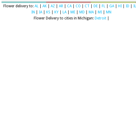
Flower delivery to:
AL
|
AK
|
AZ
|
AR
|
CA
|
CO
|
CT
|
DE
|
FL
|
GA
|
HI
|
ID
|
I
IN
|
IA
|
KS
|
KY
|
LA
|
ME
|
MD
|
MA
|
MI
|
MN
Flower Delivery to cities in Michigan:
Detroit
|