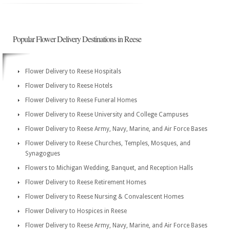
Popular Flower Delivery Destinations in Reese
Flower Delivery to Reese Hospitals
Flower Delivery to Reese Hotels
Flower Delivery to Reese Funeral Homes
Flower Delivery to Reese University and College Campuses
Flower Delivery to Reese Army, Navy, Marine, and Air Force Bases
Flower Delivery to Reese Churches, Temples, Mosques, and
Synagogues
Flowers to Michigan Wedding, Banquet, and Reception Halls
Flower Delivery to Reese Retirement Homes
Flower Delivery to Reese Nursing & Convalescent Homes
Flower Delivery to Hospices in Reese
Flower Delivery to Reese Army, Navy, Marine, and Air Force Bases