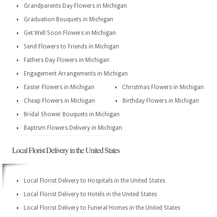
Grandparents Day Flowers in Michigan
Graduation Bouquets in Michigan
Get Well Soon Flowers in Michigan
Send Flowers to Friends in Michigan
Fathers Day Flowers in Michigan
Engagement Arrangements in Michigan
Easter Flowers in Michigan
Christmas Flowers in Michigan
Cheap Flowers in Michigan
Birthday Flowers in Michigan
Bridal Shower Bouquets in Michigan
Baptism Flowers Delivery in Michigan
Local Florist Delivery in the United States
Local Florist Delivery to Hospitals in the United States
Local Florist Delivery to Hotels in the United States
Local Florist Delivery to Funeral Homes in the United States