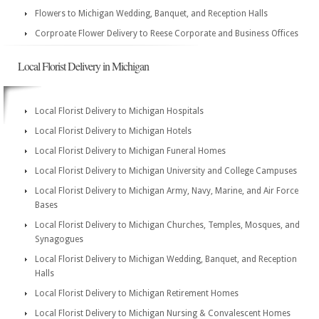
Flowers to Michigan Wedding, Banquet, and Reception Halls
Corproate Flower Delivery to Reese Corporate and Business Offices
Local Florist Delivery in Michigan
Local Florist Delivery to Michigan Hospitals
Local Florist Delivery to Michigan Hotels
Local Florist Delivery to Michigan Funeral Homes
Local Florist Delivery to Michigan University and College Campuses
Local Florist Delivery to Michigan Army, Navy, Marine, and Air Force
Bases
Local Florist Delivery to Michigan Churches, Temples, Mosques, and
Synagogues
Local Florist Delivery to Michigan Wedding, Banquet, and Reception
Halls
Local Florist Delivery to Michigan Retirement Homes
Local Florist Delivery to Michigan Nursing & Convalescent Homes