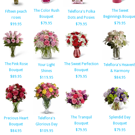
The Color Rush
The Sweet
Fifteen peach
Teleflora's Polka
Bouquet
Beginnings Bouque
roses
Dots and Posies
$79.95
$79.95
$99.95
$79.95
The Pink Rose
The Sweet Perfection
Your Light
Teleflora's Heavenl
Bouquet
Bouquet
Shines
& Harmony
$89.95
$79.95
$119.95
$84.95
The Tranquil
Splendid Day
Precious Heart
Teleflora's
Bouquet
Bouquet
Bouquet
Glorious Day
$79.95
$79.95
$84.95
$109.95