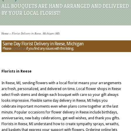
ALL BOUQUETS ARE HAND ARRANGED AND DELIVERED
BY YOUR LOCAL FLORIST!
Home
»
Florist Delivery in Reese, Michigan (MI)
Same Day Florist Delivery in Reese, Michigan
Please
contact us
if you find any issues with this listing.
Florists in Reese
In Reese, MI, sending flowers with a local florist means your arrangements
are fresh, personalized, and delivered on time. Local flower shops in Reese
select fresh stems and design each bouquet with care so your gift always
looks impressive. Flexible same day delivery in Reese, MI helps you
celebrate important moments even when plans come together at the last
minute. Popular occasions for flower delivery in Reese include birthdays,
anniversaries, new baby celebrations, get well wishes, and thank you gifts.
Florists in Reese, MI understand how to create sympathy sprays, wreaths,
and baskets that express your support with flowers. Ordering online lets