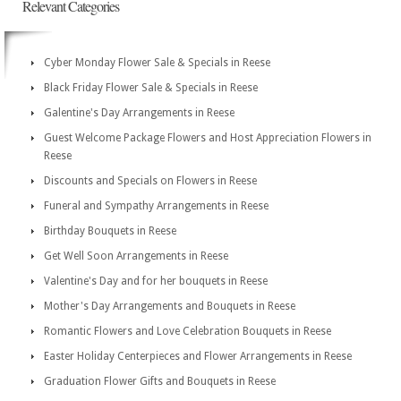
Relevant Categories
Cyber Monday Flower Sale & Specials in Reese
Black Friday Flower Sale & Specials in Reese
Galentine's Day Arrangements in Reese
Guest Welcome Package Flowers and Host Appreciation Flowers in
Reese
Discounts and Specials on Flowers in Reese
Funeral and Sympathy Arrangements in Reese
Birthday Bouquets in Reese
Get Well Soon Arrangements in Reese
Valentine's Day and for her bouquets in Reese
Mother's Day Arrangements and Bouquets in Reese
Romantic Flowers and Love Celebration Bouquets in Reese
Easter Holiday Centerpieces and Flower Arrangements in Reese
Graduation Flower Gifts and Bouquets in Reese