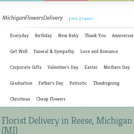
|
FAQs
|
Espanol
Everyday
Birthday
New Baby
Thank You
Anniversar
Get Well
Funeral & Sympathy
Love and Romance
Corporate Gifts
Valentine's Day
Easter
Mothers Day
Graduation
Father's Day
Patriotic
Thanksgiving
Christmas
Cheap Flowers
Florist Delivery in Reese, Michigan
(MI)