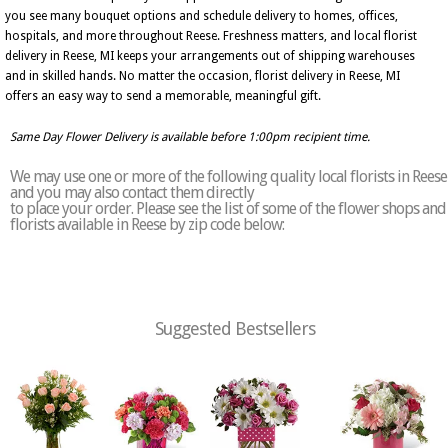
you see many bouquet options and schedule delivery to homes, offices,
hospitals, and more throughout Reese. Freshness matters, and local florist
delivery in Reese, MI keeps your arrangements out of shipping warehouses
and in skilled hands. No matter the occasion, florist delivery in Reese, MI
offers an easy way to send a memorable, meaningful gift.
Same Day Flower Delivery is available before 1:00pm recipient time.
We may use one or more of the following quality local florists in Reese
and you may also contact them directly
to place your order. Please see the list of some of the flower shops and
florists available in Reese by zip code below:
Suggested Bestsellers