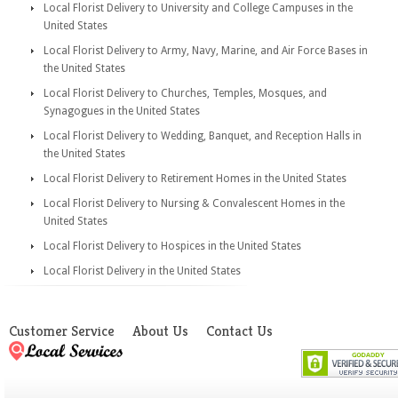
Local Florist Delivery to University and College Campuses in the
United States
Local Florist Delivery to Army, Navy, Marine, and Air Force Bases in
the United States
Local Florist Delivery to Churches, Temples, Mosques, and
Synagogues in the United States
Local Florist Delivery to Wedding, Banquet, and Reception Halls in
the United States
Local Florist Delivery to Retirement Homes in the United States
Local Florist Delivery to Nursing & Convalescent Homes in the
United States
Local Florist Delivery to Hospices in the United States
Local Florist Delivery in the United States
Customer Service
About Us
Contact Us