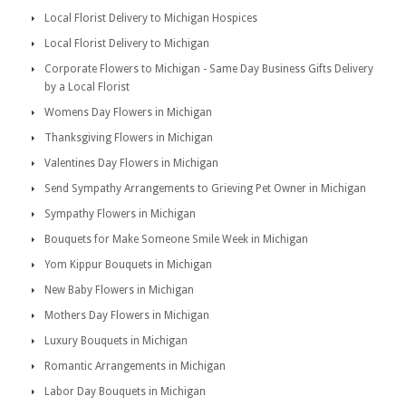
Local Florist Delivery to Michigan Hospices
Local Florist Delivery to Michigan
Corporate Flowers to Michigan - Same Day Business Gifts Delivery
by a Local Florist
Womens Day Flowers in Michigan
Thanksgiving Flowers in Michigan
Valentines Day Flowers in Michigan
Send Sympathy Arrangements to Grieving Pet Owner in Michigan
Sympathy Flowers in Michigan
Bouquets for Make Someone Smile Week in Michigan
Yom Kippur Bouquets in Michigan
New Baby Flowers in Michigan
Mothers Day Flowers in Michigan
Luxury Bouquets in Michigan
Romantic Arrangements in Michigan
Labor Day Bouquets in Michigan