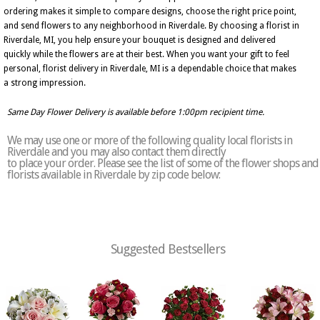
ordering makes it simple to compare designs, choose the right price point,
and send flowers to any neighborhood in Riverdale. By choosing a florist in
Riverdale, MI, you help ensure your bouquet is designed and delivered
quickly while the flowers are at their best. When you want your gift to feel
personal, florist delivery in Riverdale, MI is a dependable choice that makes
a strong impression.
Same Day Flower Delivery is available before 1:00pm recipient time.
We may use one or more of the following quality local florists in
Riverdale and you may also contact them directly
to place your order. Please see the list of some of the flower shops and
florists available in Riverdale by zip code below:
Suggested Bestsellers