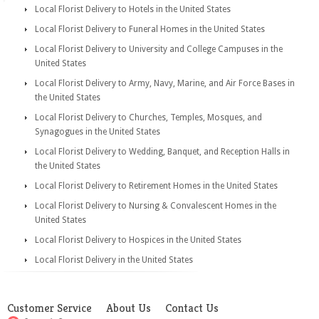
Local Florist Delivery to Hotels in the United States
Local Florist Delivery to Funeral Homes in the United States
Local Florist Delivery to University and College Campuses in the
United States
Local Florist Delivery to Army, Navy, Marine, and Air Force Bases in
the United States
Local Florist Delivery to Churches, Temples, Mosques, and
Synagogues in the United States
Local Florist Delivery to Wedding, Banquet, and Reception Halls in
the United States
Local Florist Delivery to Retirement Homes in the United States
Local Florist Delivery to Nursing & Convalescent Homes in the
United States
Local Florist Delivery to Hospices in the United States
Local Florist Delivery in the United States
Customer Service
About Us
Contact Us