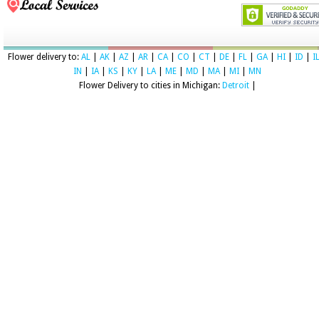
Flower delivery to:
AL
|
AK
|
AZ
|
AR
|
CA
|
CO
|
CT
|
DE
|
FL
|
GA
|
HI
|
ID
|
I
IN
|
IA
|
KS
|
KY
|
LA
|
ME
|
MD
|
MA
|
MI
|
MN
Flower Delivery to cities in Michigan:
Detroit
|