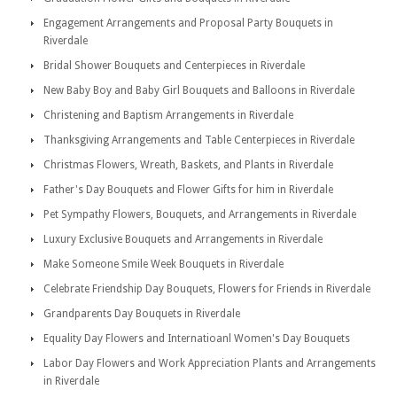
Engagement Arrangements and Proposal Party Bouquets in
Riverdale
Bridal Shower Bouquets and Centerpieces in Riverdale
New Baby Boy and Baby Girl Bouquets and Balloons in Riverdale
Christening and Baptism Arrangements in Riverdale
Thanksgiving Arrangements and Table Centerpieces in Riverdale
Christmas Flowers, Wreath, Baskets, and Plants in Riverdale
Father's Day Bouquets and Flower Gifts for him in Riverdale
Pet Sympathy Flowers, Bouquets, and Arrangements in Riverdale
Luxury Exclusive Bouquets and Arrangements in Riverdale
Make Someone Smile Week Bouquets in Riverdale
Celebrate Friendship Day Bouquets, Flowers for Friends in Riverdale
Grandparents Day Bouquets in Riverdale
Equality Day Flowers and Internatioanl Women's Day Bouquets
Labor Day Flowers and Work Appreciation Plants and Arrangements
in Riverdale