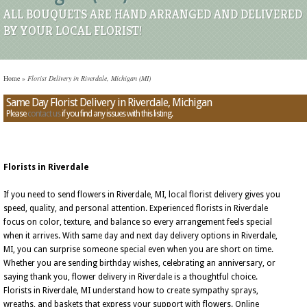
ALL BOUQUETS ARE HAND ARRANGED AND DELIVERED
BY YOUR LOCAL FLORIST!
Home
»
Florist Delivery in Riverdale, Michigan (MI)
Same Day Florist Delivery in Riverdale, Michigan
Please
contact us
if you find any issues with this listing.
Florists in Riverdale
If you need to send flowers in Riverdale, MI, local florist delivery gives you
speed, quality, and personal attention. Experienced florists in Riverdale
focus on color, texture, and balance so every arrangement feels special
when it arrives. With same day and next day delivery options in Riverdale,
MI, you can surprise someone special even when you are short on time.
Whether you are sending birthday wishes, celebrating an anniversary, or
saying thank you, flower delivery in Riverdale is a thoughtful choice.
Florists in Riverdale, MI understand how to create sympathy sprays,
wreaths, and baskets that express your support with flowers. Online