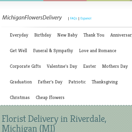
|
FAQs
|
Espanol
Everyday
Birthday
New Baby
Thank You
Anniversar
Get Well
Funeral & Sympathy
Love and Romance
Corporate Gifts
Valentine's Day
Easter
Mothers Day
Graduation
Father's Day
Patriotic
Thanksgiving
Christmas
Cheap Flowers
Florist Delivery in Riverdale,
Michigan (MI)