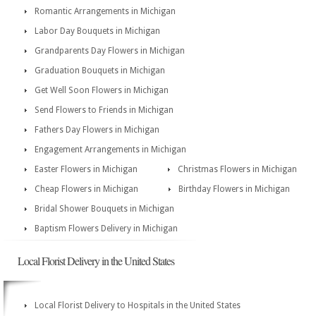
Romantic Arrangements in Michigan
Labor Day Bouquets in Michigan
Grandparents Day Flowers in Michigan
Graduation Bouquets in Michigan
Get Well Soon Flowers in Michigan
Send Flowers to Friends in Michigan
Fathers Day Flowers in Michigan
Engagement Arrangements in Michigan
Easter Flowers in Michigan
Christmas Flowers in Michigan
Cheap Flowers in Michigan
Birthday Flowers in Michigan
Bridal Shower Bouquets in Michigan
Baptism Flowers Delivery in Michigan
Local Florist Delivery in the United States
Local Florist Delivery to Hospitals in the United States