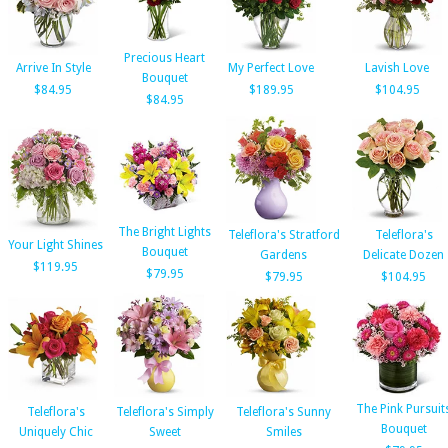
Precious Heart
Arrive In Style
My Perfect Love
Lavish Love
Bouquet
$84.95
$189.95
$104.95
$84.95
The Bright Lights
Teleflora's Stratford
Teleflora's
Your Light Shines
Bouquet
Gardens
Delicate Dozen
$119.95
$79.95
$79.95
$104.95
The Pink Pursuit
Teleflora's
Teleflora's Simply
Teleflora's Sunny
Bouquet
Uniquely Chic
Sweet
Smiles