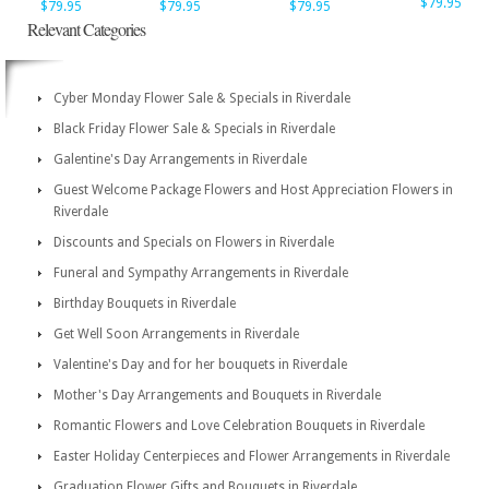
$79.95
$79.95
$79.95
$79.95
Relevant Categories
Cyber Monday Flower Sale & Specials in Riverdale
Black Friday Flower Sale & Specials in Riverdale
Galentine's Day Arrangements in Riverdale
Guest Welcome Package Flowers and Host Appreciation Flowers in
Riverdale
Discounts and Specials on Flowers in Riverdale
Funeral and Sympathy Arrangements in Riverdale
Birthday Bouquets in Riverdale
Get Well Soon Arrangements in Riverdale
Valentine's Day and for her bouquets in Riverdale
Mother's Day Arrangements and Bouquets in Riverdale
Romantic Flowers and Love Celebration Bouquets in Riverdale
Easter Holiday Centerpieces and Flower Arrangements in Riverdale
Graduation Flower Gifts and Bouquets in Riverdale