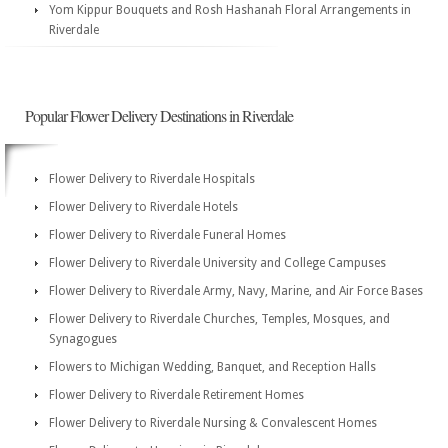
Yom Kippur Bouquets and Rosh Hashanah Floral Arrangements in
Riverdale
Popular Flower Delivery Destinations in Riverdale
Flower Delivery to Riverdale Hospitals
Flower Delivery to Riverdale Hotels
Flower Delivery to Riverdale Funeral Homes
Flower Delivery to Riverdale University and College Campuses
Flower Delivery to Riverdale Army, Navy, Marine, and Air Force Bases
Flower Delivery to Riverdale Churches, Temples, Mosques, and
Synagogues
Flowers to Michigan Wedding, Banquet, and Reception Halls
Flower Delivery to Riverdale Retirement Homes
Flower Delivery to Riverdale Nursing & Convalescent Homes