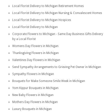
Local Florist Delivery to Michigan Retirement Homes
Local Florist Delivery to Michigan Nursing & Convalescent Homes
Local Florist Delivery to Michigan Hospices
Local Florist Delivery to Michigan
Corporate Flowers to Michigan - Same Day Business Gifts Delivery
by a Local Florist
Womens Day Flowers in Michigan
Thanksgiving Flowers in Michigan
Valentines Day Flowers in Michigan
Send Sympathy Arrangements to Grieving Pet Owner in Michigan
Sympathy Flowers in Michigan
Bouquets for Make Someone Smile Week in Michigan
Yom Kippur Bouquets in Michigan
New Baby Flowers in Michigan
Mothers Day Flowers in Michigan
Luxury Bouquets in Michigan