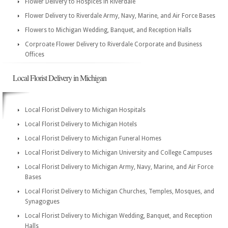
Flower Delivery to Hospices in Riverdale
Flower Delivery to Riverdale Army, Navy, Marine, and Air Force Bases
Flowers to Michigan Wedding, Banquet, and Reception Halls
Corproate Flower Delivery to Riverdale Corporate and Business
Offices
Local Florist Delivery in Michigan
Local Florist Delivery to Michigan Hospitals
Local Florist Delivery to Michigan Hotels
Local Florist Delivery to Michigan Funeral Homes
Local Florist Delivery to Michigan University and College Campuses
Local Florist Delivery to Michigan Army, Navy, Marine, and Air Force
Bases
Local Florist Delivery to Michigan Churches, Temples, Mosques, and
Synagogues
Local Florist Delivery to Michigan Wedding, Banquet, and Reception
Halls