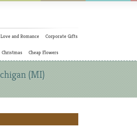
Love and Romance
Corporate Gifts
Christmas
Cheap Flowers
chigan (MI)