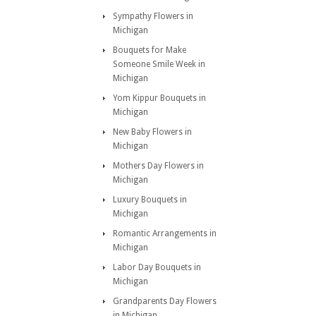
Sympathy Flowers in
Michigan
Bouquets for Make
Someone Smile Week in
Michigan
Yom Kippur Bouquets in
Michigan
New Baby Flowers in
Michigan
Mothers Day Flowers in
Michigan
Luxury Bouquets in
Michigan
Romantic Arrangements in
Michigan
Labor Day Bouquets in
Michigan
Grandparents Day Flowers
in Michigan