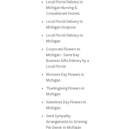
Local Florist Delivery to
Michigan Nursing &
Convalescent Homes
Local Florist Delivery to
Michigan Hospices
Local Florist Delivery to
Michigan
Corporate Flowers to
Michigan - Same Day
Business Gifts Delivery by a
Local Florist
Womens Day Flowers in
Michigan
Thanksgiving Flowers in
Michigan
Valentines Day Flowers in
Michigan
Send Sympathy
Arrangements to Grieving
Pet Owner in Michigan