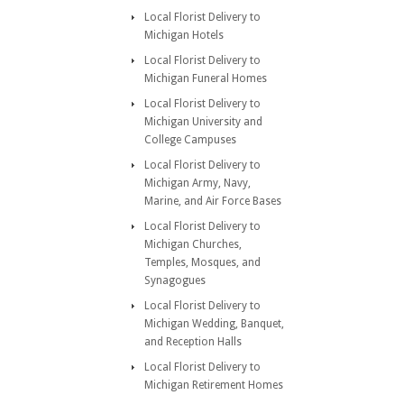
Local Florist Delivery to
Michigan Hotels
Local Florist Delivery to
Michigan Funeral Homes
Local Florist Delivery to
Michigan University and
College Campuses
Local Florist Delivery to
Michigan Army, Navy,
Marine, and Air Force Bases
Local Florist Delivery to
Michigan Churches,
Temples, Mosques, and
Synagogues
Local Florist Delivery to
Michigan Wedding, Banquet,
and Reception Halls
Local Florist Delivery to
Michigan Retirement Homes