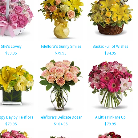
She's Lovely
Teleflora's Sunny Smiles
Basket Full of Wishes
$89.95
$79.95
$84.95
py Day by Teleflora
Teleflora's Delicate Dozen
A Little Pink Me Up
$79.95
$104.95
$79.95