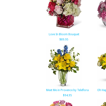
Love In Bloom Bouquet
$89.95
Meet Me in Provence by Teleflora
Oh Hap
$94.95