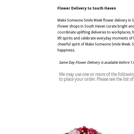
Flower Delivery to South Haven
Make Someone Smile Week flower delivery in So
Flower shops in South Haven curate bright and 
coordinate uplifting deliveries to workplaces, 
lift spirits and celebrate everyday moments of 
cheerful spirit of Make Someone Smile Week. 
happiness.
Same Day Flower Delivery is available before 1
We may use one or more of the following
to place your order. Please see the list 