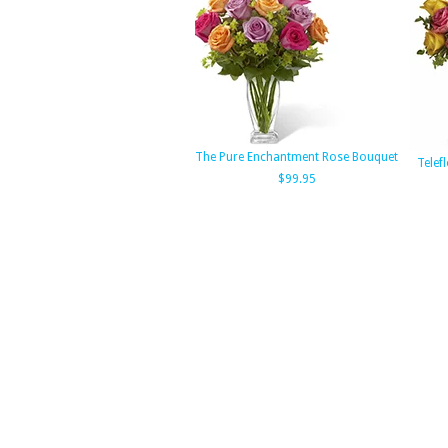
The Pure Enchantment Rose Bouquet
Telef
$99.95