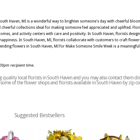
uth Haven, MI is a wonderful way to brighten someone's day with cheerful blooms
cheerful collections ideal for making someone feel appreciated and uplifted. Flor
homes, and activity centers with care and positivity. In South Haven, florists desi
happiness. In South Haven, MI, florists collaborate with customers to craft flower
Sending flowers in South Haven, MI for Make Someone Smile Week is a meaningful 
:00pm recipient time.
 quality local florists in South Haven and you may also contact them dir
of some of the flower shops and florists available in South Haven by zip c
Suggested Bestsellers