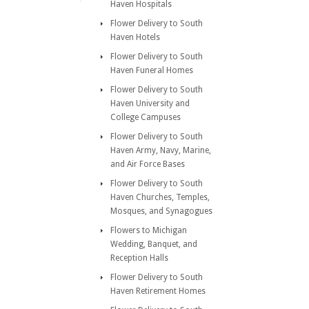
Haven Hospitals
Flower Delivery to South
Haven Hotels
Flower Delivery to South
Haven Funeral Homes
Flower Delivery to South
Haven University and
College Campuses
Flower Delivery to South
Haven Army, Navy, Marine,
and Air Force Bases
Flower Delivery to South
Haven Churches, Temples,
Mosques, and Synagogues
Flowers to Michigan
Wedding, Banquet, and
Reception Halls
Flower Delivery to South
Haven Retirement Homes