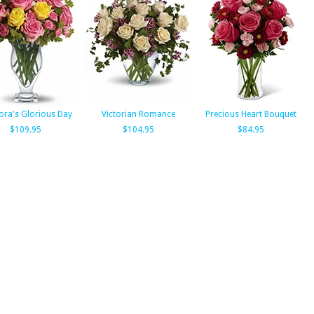
lora's Glorious Day
Victorian Romance
Precious Heart Bouquet
$109.95
$104.95
$84.95