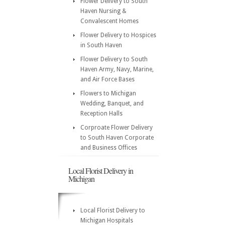
Flower Delivery to South
Haven Nursing &
Convalescent Homes
Flower Delivery to Hospices
in South Haven
Flower Delivery to South
Haven Army, Navy, Marine,
and Air Force Bases
Flowers to Michigan
Wedding, Banquet, and
Reception Halls
Corproate Flower Delivery
to South Haven Corporate
and Business Offices
Local Florist Delivery in
Michigan
Local Florist Delivery to
Michigan Hospitals