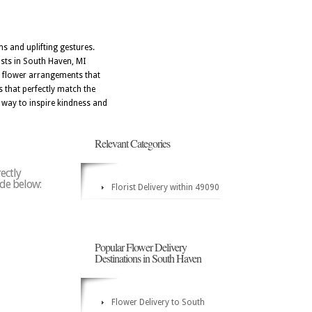
 and uplifting gestures.
ists in South Haven, MI
gn flower arrangements that
s that perfectly match the
way to inspire kindness and
Relevant Categories
ectly
ode below:
Florist Delivery within 49090
Popular Flower Delivery
Destinations in South Haven
Flower Delivery to South