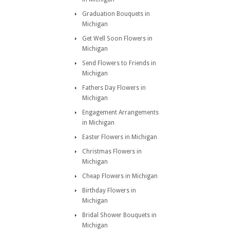
Graduation Bouquets in
Michigan
Get Well Soon Flowers in
Michigan
Send Flowers to Friends in
Michigan
Fathers Day Flowers in
Michigan
Engagement Arrangements
in Michigan
Easter Flowers in Michigan
Christmas Flowers in
Michigan
Cheap Flowers in Michigan
Birthday Flowers in
Michigan
Bridal Shower Bouquets in
Michigan