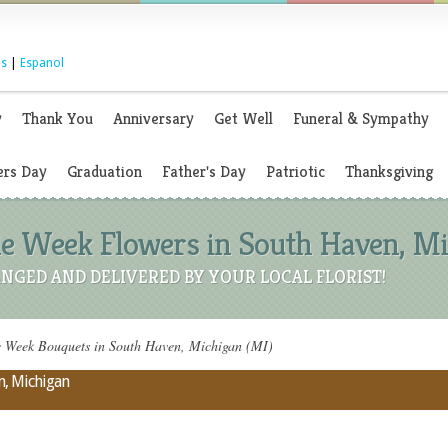
s
|
Espanol
y
Thank You
Anniversary
Get Well
Funeral & Sympathy
rs Day
Graduation
Father's Day
Patriotic
Thanksgiving
 Week Flowers in South Haven, Mi
NGED AND DELIVERED BY YOUR LOCAL FLORIST!
Week Bouquets in South Haven, Michigan (MI)
n, Michigan