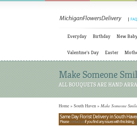
|
FAQ
Everyday
Birthday
New Bab
Valentine's Day
Easter
Mothe
Make Someone Smile
ALL BOUQUETS ARE HAND ARRA
Home
»
South Haven
»
Make Someone Smile 
Same Day Florist Delivery in South Have
Please
contact us
if you find any issues with this listing.