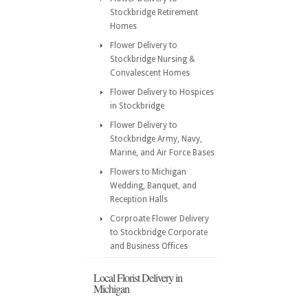
Stockbridge Retirement
Homes
Flower Delivery to
Stockbridge Nursing &
Convalescent Homes
Flower Delivery to Hospices
in Stockbridge
Flower Delivery to
Stockbridge Army, Navy,
Marine, and Air Force Bases
Flowers to Michigan
Wedding, Banquet, and
Reception Halls
Corproate Flower Delivery
to Stockbridge Corporate
and Business Offices
Local Florist Delivery in
Michigan