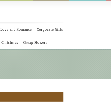
Love and Romance
Corporate Gifts
Christmas
Cheap Flowers