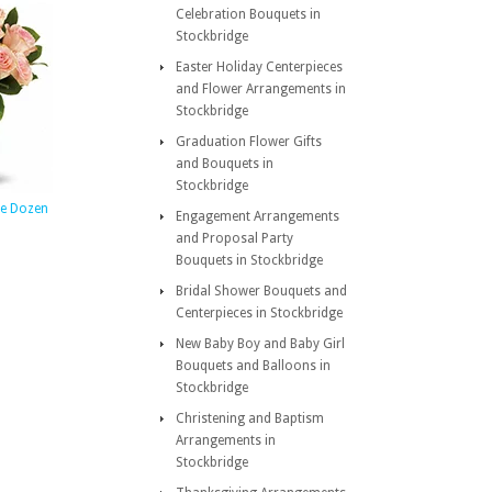
Celebration Bouquets in
Stockbridge
Easter Holiday Centerpieces
and Flower Arrangements in
Stockbridge
Graduation Flower Gifts
and Bouquets in
Stockbridge
ate Dozen
Engagement Arrangements
and Proposal Party
Bouquets in Stockbridge
Bridal Shower Bouquets and
Centerpieces in Stockbridge
New Baby Boy and Baby Girl
Bouquets and Balloons in
Stockbridge
Christening and Baptism
Arrangements in
Stockbridge