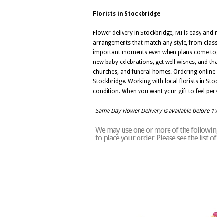
Florists in Stockbridge
Flower delivery in Stockbridge, MI is easy and 
arrangements that match any style, from class
important moments even when plans come togeth
new baby celebrations, get well wishes, and th
churches, and funeral homes. Ordering online 
Stockbridge. Working with local florists in St
condition. When you want your gift to feel pers
Same Day Flower Delivery is available before 1
We may use one or more of the following 
to place your order. Please see the list 