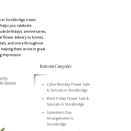
s in Stockbridge create
 helps you celebrate
ude birthdays, anniversaries,
al flower delivery to homes,
itals, and more throughout
 helping them arrive in great
ng impression.
Relevant Categories
ectly
ode below:
Cyber Monday Flower Sale
& Specials in Stockbridge
Black Friday Flower Sale &
Specials in Stockbridge
Galentine's Day
Arrangements in
Stockbridge