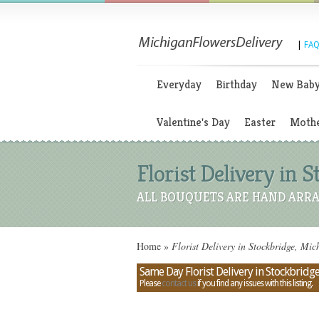
|
FAQ
Everyday
Birthday
New Bab
Valentine's Day
Easter
Mothe
Florist Delivery in 
ALL BOUQUETS ARE HAND ARRA
Home
»
Florist Delivery in Stockbridge, Mic
Same Day Florist Delivery in Stockbridg
Please
contact us
if you find any issues with this listing.