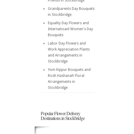
Friends in Stockbridge
Grandparents Day Bouquets
in Stockbridge
Equality Day Flowers and
Internatioanl Women's Day
Bouquets
Labor Day Flowers and
Work Appreciation Plants
and Arrangements in
Stockbridge
Yom Kippur Bouquets and
Rosh Hashanah Floral
Arrangements in
Stockbridge
Popular Flower Delivery
Destinations in Stockbridge