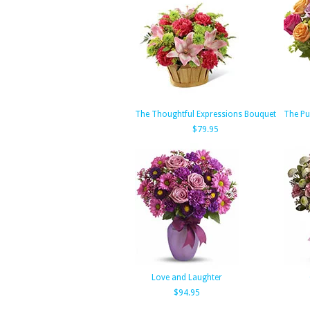
The Thoughtful Expressions Bouquet
The Pu
$79.95
Love and Laughter
$94.95