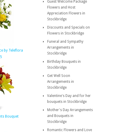
Guest Welcome Package
Flowers and Host
Appreciation Flowers in
Stockbridge
Discounts and Specials on
Flowers in Stockbridge
Funeral and Sympathy
Arrangements in
e by Teleflora
Stockbridge
95
Birthday Bouquets in
Stockbridge
Get Well Soon
Arrangements in
Stockbridge
Valentine's Day and for her
bouquets in Stockbridge
Mother's Day Arrangements
and Bouquets in
ts Bouquet
Stockbridge
Romantic Flowers and Love