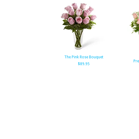
The Pink Rose Bouquet
Pre
$89.95