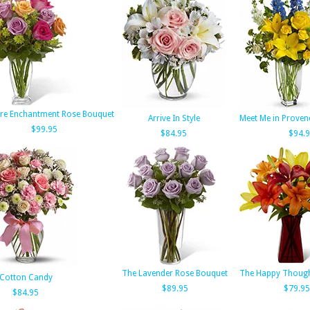
re Enchantment Rose Bouquet
Arrive In Style
Meet Me in Provenc
$99.95
$84.95
$94.
The Lavender Rose Bouquet
The Happy Though
Cotton Candy
$89.95
$79.95
$84.95