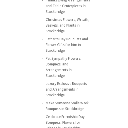
Thanksgiving Arrangements
and Table Centerpieces in
Stockbridge
Christmas Flowers, Wreath,
Baskets, and Plants in
Stockbridge
Father's Day Bouquets and
Flower Gifts for him in
Stockbridge
Pet Sympathy Flowers,
Bouquets, and
Arrangements in
Stockbridge
Luxury Exclusive Bouquets
and Arrangements in
Stockbridge
Make Someone Smile Week
Bouquets in Stockbridge
Celebrate Friendship Day
Bouquets, Flowers for