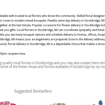
reliable with trusted local florists who know the community. Skilled floral designer
ic roses to modern mixed bouquets. Flexible same day delivery in Stockbridge, MI
er at the last minute. Popular occasions for flower delivery in Stockbridge incl
ank you gifts. Local florists in Stockbridge, MI can coordinate sympathy and funer
lets you see many bouquet options and schedule delivery to homes, offices, hosp
ockbridge, MI means your arrangements are prepared close to the delivery address,
onal, florist delivery in Stockbridge, MI is a dependable choice that makes a stro
:00pm recipient time.
quality local florists in Stockbridge and you may also contact them dir
of some of the flower shops and florists available in Stockbridge by zip c
Suggested Bestsellers