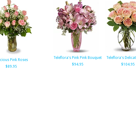
Teleflora's Pink Pink Bouquet
Teleflora's Delic
cious Pink Roses
$94.95
$104.95
$89.95