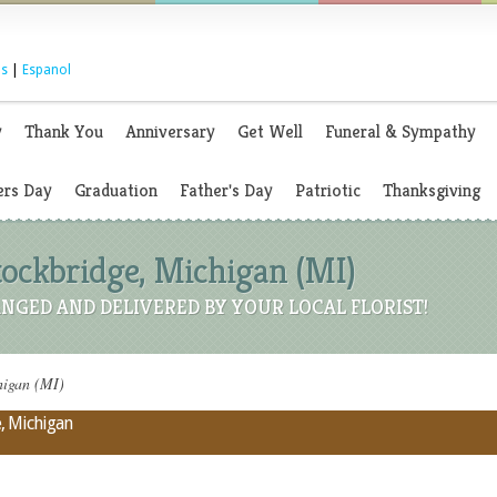
s
|
Espanol
y
Thank You
Anniversary
Get Well
Funeral & Sympathy
rs Day
Graduation
Father's Day
Patriotic
Thanksgiving
Stockbridge, Michigan (MI)
NGED AND DELIVERED BY YOUR LOCAL FLORIST!
higan (MI)
e, Michigan