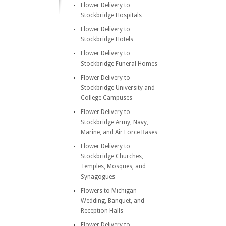
Flower Delivery to
Stockbridge Hospitals
Flower Delivery to
Stockbridge Hotels
Flower Delivery to
Stockbridge Funeral Homes
Flower Delivery to
Stockbridge University and
College Campuses
Flower Delivery to
Stockbridge Army, Navy,
Marine, and Air Force Bases
Flower Delivery to
Stockbridge Churches,
Temples, Mosques, and
Synagogues
Flowers to Michigan
Wedding, Banquet, and
Reception Halls
Flower Delivery to