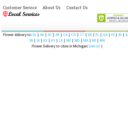
Customer Service
About Us
Contact Us
Flower delivery to:
AL
|
AK
|
AZ
|
AR
|
CA
|
CO
|
CT
|
DE
|
FL
|
GA
|
HI
|
ID
|
I
IN
|
IA
|
KS
|
KY
|
LA
|
ME
|
MD
|
MA
|
MI
|
MN
Flower Delivery to cities in Michigan:
Detroit
|