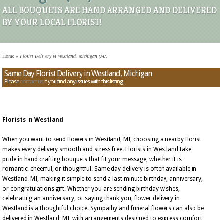
ALL BOUQUETS ARE HAND ARRANGED AND DELIVERED
BY YOUR LOCAL FLORIST!
Home
»
Florist Delivery in Westland, Michigan (MI)
Same Day Florist Delivery in Westland, Michigan
Please
contact us
if you find any issues with this listing.
Florists in Westland
When you want to send flowers in Westland, MI, choosing a nearby florist
makes every delivery smooth and stress free. Florists in Westland take
pride in hand crafting bouquets that fit your message, whether it is
romantic, cheerful, or thoughtful. Same day delivery is often available in
Westland, MI, making it simple to send a last minute birthday, anniversary,
or congratulations gift. Whether you are sending birthday wishes,
celebrating an anniversary, or saying thank you, flower delivery in
Westland is a thoughtful choice. Sympathy and funeral flowers can also be
delivered in Westland, MI, with arrangements designed to express comfort