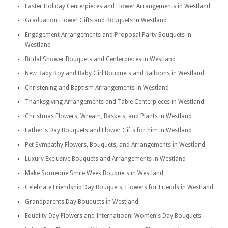
Easter Holiday Centerpieces and Flower Arrangements in Westland
Graduation Flower Gifts and Bouquets in Westland
Engagement Arrangements and Proposal Party Bouquets in
Westland
Bridal Shower Bouquets and Centerpieces in Westland
New Baby Boy and Baby Girl Bouquets and Balloons in Westland
Christening and Baptism Arrangements in Westland
Thanksgiving Arrangements and Table Centerpieces in Westland
Christmas Flowers, Wreath, Baskets, and Plants in Westland
Father's Day Bouquets and Flower Gifts for him in Westland
Pet Sympathy Flowers, Bouquets, and Arrangements in Westland
Luxury Exclusive Bouquets and Arrangements in Westland
Make Someone Smile Week Bouquets in Westland
Celebrate Friendship Day Bouquets, Flowers for Friends in Westland
Grandparents Day Bouquets in Westland
Equality Day Flowers and Internatioanl Women's Day Bouquets