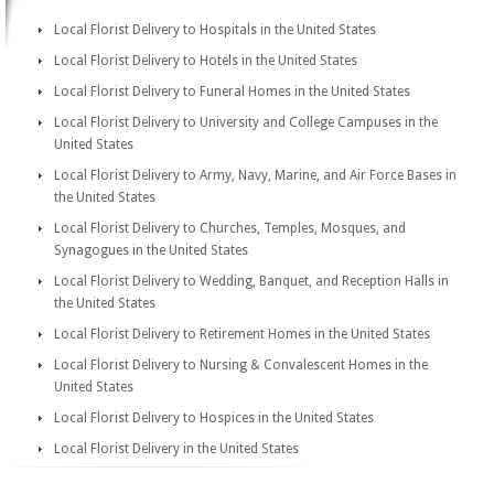
Local Florist Delivery to Hospitals in the United States
Local Florist Delivery to Hotels in the United States
Local Florist Delivery to Funeral Homes in the United States
Local Florist Delivery to University and College Campuses in the
United States
Local Florist Delivery to Army, Navy, Marine, and Air Force Bases in
the United States
Local Florist Delivery to Churches, Temples, Mosques, and
Synagogues in the United States
Local Florist Delivery to Wedding, Banquet, and Reception Halls in
the United States
Local Florist Delivery to Retirement Homes in the United States
Local Florist Delivery to Nursing & Convalescent Homes in the
United States
Local Florist Delivery to Hospices in the United States
Local Florist Delivery in the United States