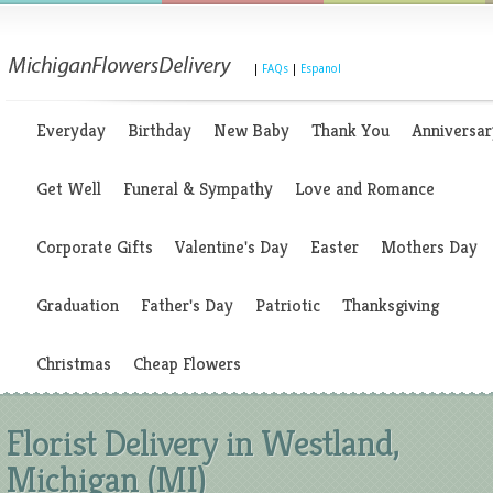
|
FAQs
|
Espanol
Everyday
Birthday
New Baby
Thank You
Anniversar
Get Well
Funeral & Sympathy
Love and Romance
Corporate Gifts
Valentine's Day
Easter
Mothers Day
Graduation
Father's Day
Patriotic
Thanksgiving
Christmas
Cheap Flowers
Florist Delivery in Westland,
Michigan (MI)