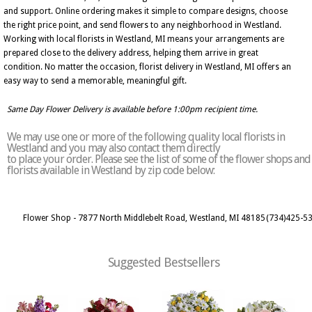
and support. Online ordering makes it simple to compare designs, choose
the right price point, and send flowers to any neighborhood in Westland.
Working with local florists in Westland, MI means your arrangements are
prepared close to the delivery address, helping them arrive in great
condition. No matter the occasion, florist delivery in Westland, MI offers an
easy way to send a memorable, meaningful gift.
Same Day Flower Delivery is available before 1:00pm recipient time.
We may use one or more of the following quality local florists in
Westland and you may also contact them directly
to place your order. Please see the list of some of the flower shops and
florists available in Westland by zip code below:
Flower Shop - 7877 North Middlebelt Road, Westland, MI 48185
(734)425-5
Suggested Bestsellers