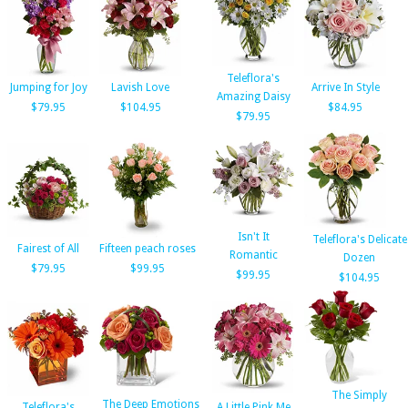
Teleflora's
Jumping for Joy
Lavish Love
Arrive In Style
Amazing Daisy
$79.95
$104.95
$84.95
$79.95
Isn't It
Teleflora's Delicate
Fairest of All
Fifteen peach roses
Romantic
Dozen
$79.95
$99.95
$99.95
$104.95
The Simply
The Deep Emotions
Teleflora's
A Little Pink Me