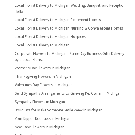
Local Florist Delivery to Michigan Wedding, Banquet, and Reception
Halls
Local Florist Delivery to Michigan Retirement Homes
Local Florist Delivery to Michigan Nursing & Convalescent Homes
Local Florist Delivery to Michigan Hospices
Local Florist Delivery to Michigan
Corporate Flowers to Michigan - Same Day Business Gifts Delivery
by a Local Florist
Womens Day Flowers in Michigan
Thanksgiving Flowers in Michigan
Valentines Day Flowers in Michigan
Send Sympathy Arrangements to Grieving Pet Owner in Michigan
Sympathy Flowers in Michigan
Bouquets for Make Someone Smile Week in Michigan
Yom Kippur Bouquets in Michigan
New Baby Flowers in Michigan