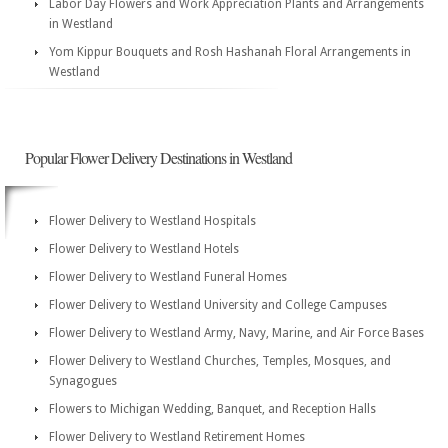
Labor Day Flowers and Work Appreciation Plants and Arrangements
in Westland
Yom Kippur Bouquets and Rosh Hashanah Floral Arrangements in
Westland
Popular Flower Delivery Destinations in Westland
Flower Delivery to Westland Hospitals
Flower Delivery to Westland Hotels
Flower Delivery to Westland Funeral Homes
Flower Delivery to Westland University and College Campuses
Flower Delivery to Westland Army, Navy, Marine, and Air Force Bases
Flower Delivery to Westland Churches, Temples, Mosques, and
Synagogues
Flowers to Michigan Wedding, Banquet, and Reception Halls
Flower Delivery to Westland Retirement Homes