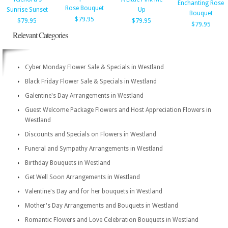
Enchanting Rose
Rose Bouquet
Sunrise Sunset
Up
Bouquet
$79.95
$79.95
$79.95
$79.95
Relevant Categories
Cyber Monday Flower Sale & Specials in Westland
Black Friday Flower Sale & Specials in Westland
Galentine's Day Arrangements in Westland
Guest Welcome Package Flowers and Host Appreciation Flowers in
Westland
Discounts and Specials on Flowers in Westland
Funeral and Sympathy Arrangements in Westland
Birthday Bouquets in Westland
Get Well Soon Arrangements in Westland
Valentine's Day and for her bouquets in Westland
Mother's Day Arrangements and Bouquets in Westland
Romantic Flowers and Love Celebration Bouquets in Westland