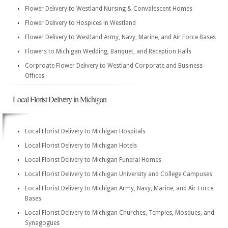
Flower Delivery to Westland Nursing & Convalescent Homes
Flower Delivery to Hospices in Westland
Flower Delivery to Westland Army, Navy, Marine, and Air Force Bases
Flowers to Michigan Wedding, Banquet, and Reception Halls
Corproate Flower Delivery to Westland Corporate and Business
Offices
Local Florist Delivery in Michigan
Local Florist Delivery to Michigan Hospitals
Local Florist Delivery to Michigan Hotels
Local Florist Delivery to Michigan Funeral Homes
Local Florist Delivery to Michigan University and College Campuses
Local Florist Delivery to Michigan Army, Navy, Marine, and Air Force
Bases
Local Florist Delivery to Michigan Churches, Temples, Mosques, and
Synagogues