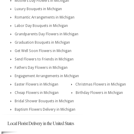
Mothers Day Flowers in Michigan
Luxury Bouquets in Michigan
Romantic Arrangements in Michigan
Labor Day Bouquets in Michigan
Grandparents Day Flowers in Michigan
Graduation Bouquets in Michigan
Get Well Soon Flowers in Michigan
Send Flowers to Friends in Michigan
Fathers Day Flowers in Michigan
Engagement Arrangements in Michigan
Easter Flowers in Michigan
Christmas Flowers in Michigan
Cheap Flowers in Michigan
Birthday Flowers in Michigan
Bridal Shower Bouquets in Michigan
Baptism Flowers Delivery in Michigan
Local Florist Delivery in the United States