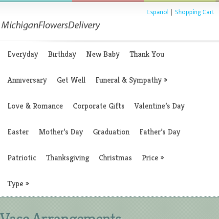
Espanol
|
Shopping Cart
Everyday
Birthday
New Baby
Thank You
Anniversary
Get Well
Funeral & Sympathy
»
Love & Romance
Corporate Gifts
Valentine’s Day
Easter
Mother’s Day
Graduation
Father’s Day
Patriotic
Thanksgiving
Christmas
Price
»
Type
»
Vase Arrangements