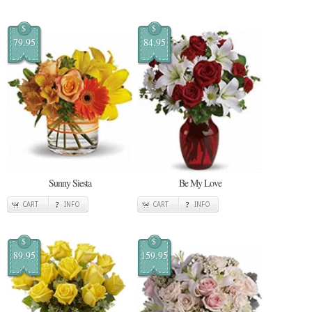
$
$
79.95
84.95
Sunny Siesta
Be My Love
CART
INFO
CART
INFO
$
$
89.95
159.95