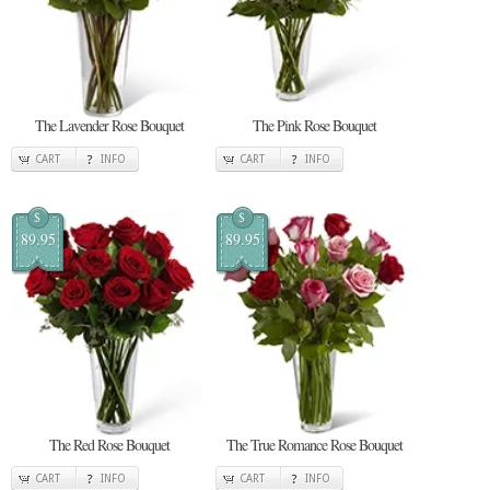
The Lavender Rose Bouquet
The Pink Rose Bouquet
CART
INFO
CART
INFO
$
$
89.95
89.95
The Red Rose Bouquet
The True Romance Rose Bouquet
CART
INFO
CART
INFO