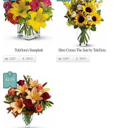
Teleflora's Sunsplash
Here Comes The Sun by Teleflora
CART
INFO
CART
INFO
$
84.95