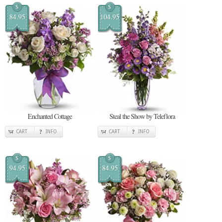
$
$
84.95
104.95
Enchanted Cottage
Steal the Show by Teleflora
CART
INFO
CART
INFO
$
$
94.95
84.95