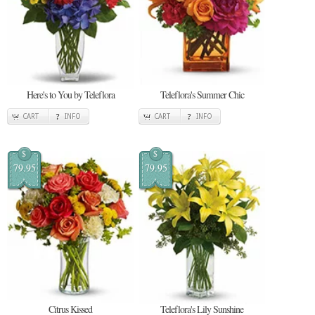
Here's to You by Teleflora
Teleflora's Summer Chic
CART
INFO
CART
INFO
$
$
79.95
79.95
Citrus Kissed
Teleflora's Lily Sunshine