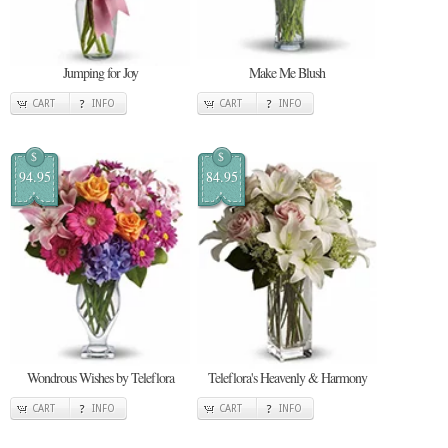
Jumping for Joy
Make Me Blush
CART
INFO
CART
INFO
$
$
94.95
84.95
Wondrous Wishes by Teleflora
Teleflora's Heavenly & Harmony
CART
INFO
CART
INFO