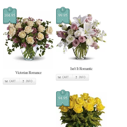
$
$
104.95
99.95
Isn't It Romantic
Victorian Romance
CART
INFO
CART
INFO
$
94.95