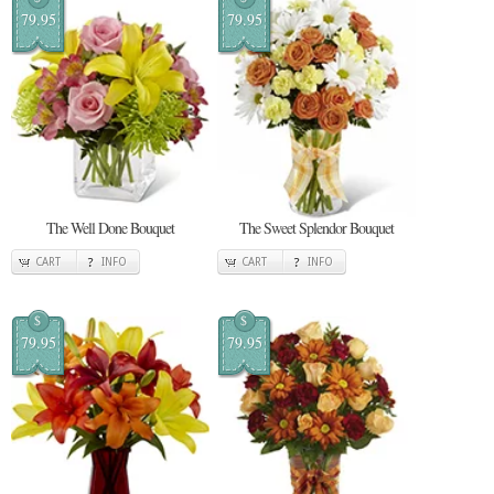
79.95
79.95
The Well Done Bouquet
The Sweet Splendor Bouquet
CART
INFO
CART
INFO
$
$
79.95
79.95