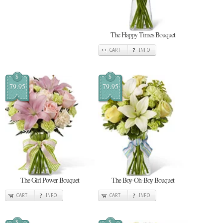
The Happy Times Bouquet
CART
INFO
$
$
79.95
79.95
The Girl Power Bouquet
The Boy-Oh-Boy Bouquet
CART
INFO
CART
INFO
$
$