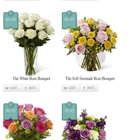
$
$
89.95
99.95
The White Rose Bouquet
The Soft Serenade Rose Bouquet
CART
INFO
CART
INFO
$
$
99.95
79.95