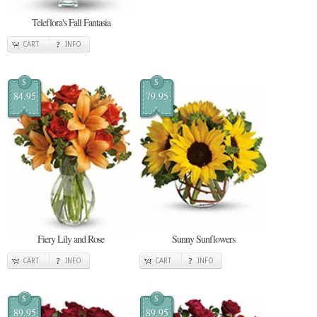
Teleflora's Fall Fantasia
CART
INFO
$
$
84.95
79.95
Fiery Lily and Rose
Sunny Sunflowers
CART
INFO
CART
INFO
$
$
89.95
89.95