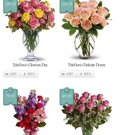
109.95
104.95
Teleflora's Glorious Day
Teleflora's Delicate Dozen
CART
INFO
CART
INFO
$
$
79.95
89.95