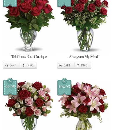
Teleflora's Rose Classique
Always on My Mind
CART
INFO
CART
INFO
$
$
99.95
104.95