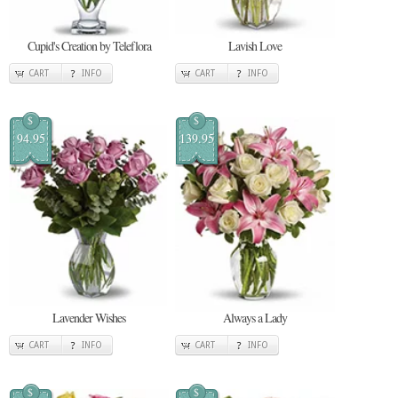
Cupid's Creation by Teleflora
Lavish Love
CART
INFO
CART
INFO
$
$
94.95
139.95
Lavender Wishes
Always a Lady
CART
INFO
CART
INFO
$
$