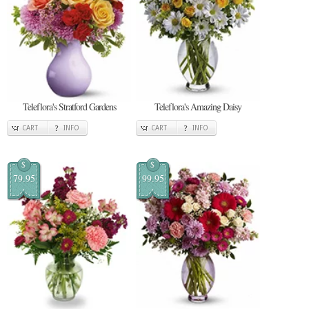
Teleflora's Stratford Gardens
Teleflora's Amazing Daisy
CART
INFO
CART
INFO
$
$
79.95
99.95