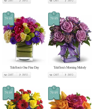
CART
INFO
CART
INFO
$
$
79.95
79.95
Teleflora's One Fine Day
Teleflora's Morning Melody
CART
INFO
CART
INFO
$
$
79.95
79.95