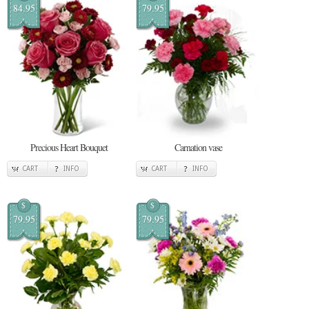
84.95
79.95
Precious Heart Bouquet
Carnation vase
CART
INFO
CART
INFO
$
$
79.95
79.95