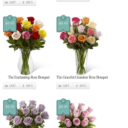
CART
INFO
$
$
89.95
89.95
The Enchanting Rose Bouquet
The Graceful Grandeur Rose Bouquet
CART
INFO
CART
INFO
$
$
89.95
89.95