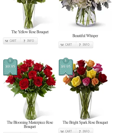
The Yellow Rose Bouquet
Beautiful Whisper
CART
INFO
CART
INFO
$
$
89.95
89.95
The Blooming Masterpiece Rose
The Bright Spark Rose Bouquet
Bouquet
CART
INFO