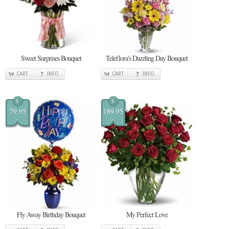
Sweet Surprises Bouquet
Teleflora's Dazzling Day Bouquet
CART
INFO
CART
INFO
$
$
79.95
189.95
Fly Away Birthday Bouquet
My Perfect Love