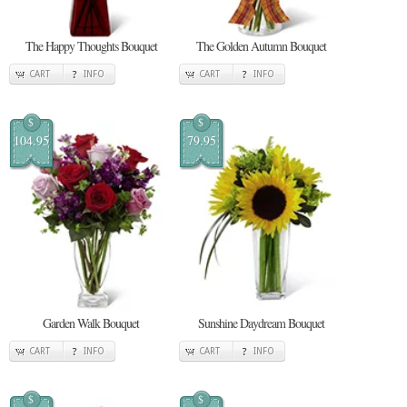
The Happy Thoughts Bouquet
The Golden Autumn Bouquet
CART
INFO
CART
INFO
$
$
104.95
79.95
Garden Walk Bouquet
Sunshine Daydream Bouquet
CART
INFO
CART
INFO
$
$