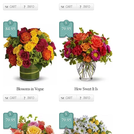
CART
INFO
CART
INFO
$
$
84.95
79.95
Blossoms in Vogue
How Sweet It Is
CART
INFO
CART
INFO
$
$
79.95
79.95