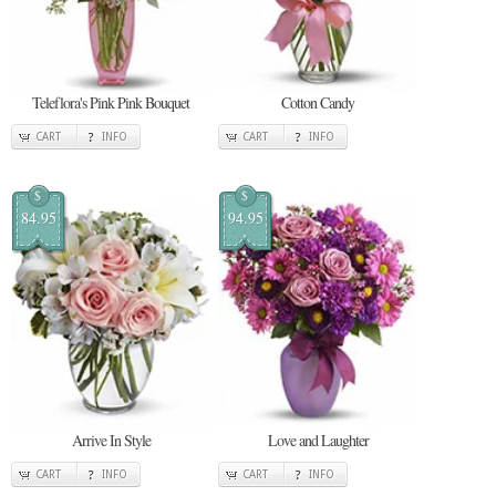
Teleflora's Pink Pink Bouquet
Cotton Candy
CART
INFO
CART
INFO
$
$
84.95
94.95
Arrive In Style
Love and Laughter
CART
INFO
CART
INFO