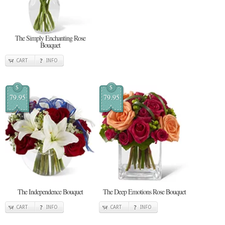
The Simply Enchanting Rose
Bouquet
CART
INFO
$
$
79.95
79.95
The Independence Bouquet
The Deep Emotions Rose Bouquet
CART
INFO
CART
INFO