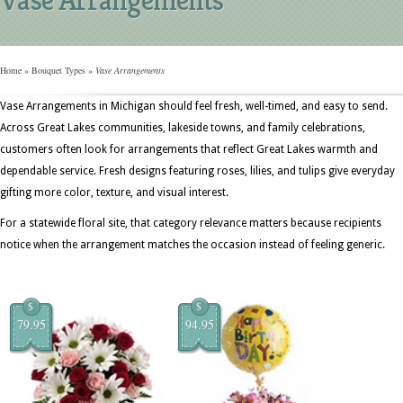
Home
»
Bouquet Types
»
Vase Arrangements
Vase Arrangements in Michigan should feel fresh, well-timed, and easy to send.
Across Great Lakes communities, lakeside towns, and family celebrations,
customers often look for arrangements that reflect Great Lakes warmth and
dependable service. Fresh designs featuring roses, lilies, and tulips give everyday
gifting more color, texture, and visual interest.
For a statewide floral site, that category relevance matters because recipients
notice when the arrangement matches the occasion instead of feeling generic.
$
$
79.95
94.95