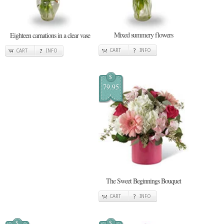
Mixed summery flowers
Eighteen carnations in a clear vase
CART
INFO
CART
INFO
$
79.95
The Sweet Beginnings Bouquet
CART
INFO
$
$