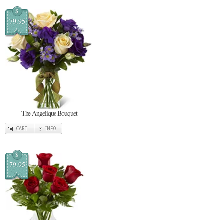
$
79.95
The Angelique Bouquet
CART
INFO
$
79.95