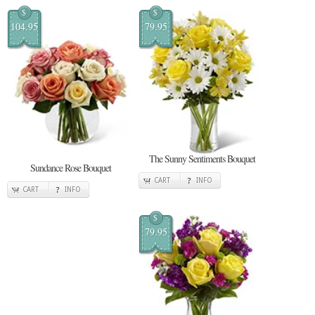
$
$
104.95
79.95
The Sunny Sentiments Bouquet
Sundance Rose Bouquet
CART
INFO
CART
INFO
$
79.95