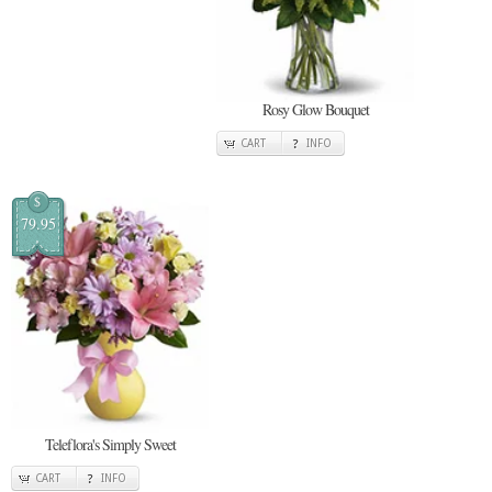
Rosy Glow Bouquet
CART
INFO
$
79.95
Teleflora's Simply Sweet
CART
INFO