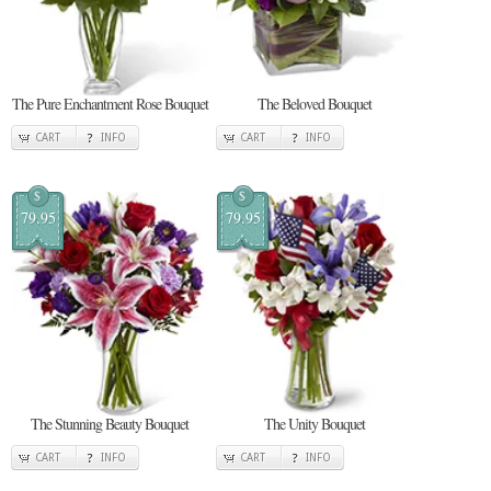
The Pure Enchantment Rose Bouquet
The Beloved Bouquet
CART
INFO
CART
INFO
$
$
79.95
79.95
The Stunning Beauty Bouquet
The Unity Bouquet
CART
INFO
CART
INFO