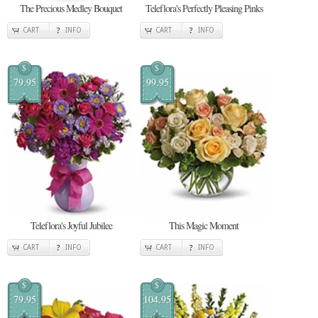
The Precious Medley Bouquet
Teleflora's Perfectly Pleasing Pinks
CART
INFO
CART
INFO
$
$
79.95
99.95
Teleflora's Joyful Jubilee
This Magic Moment
CART
INFO
CART
INFO
$
$
79.95
104.95